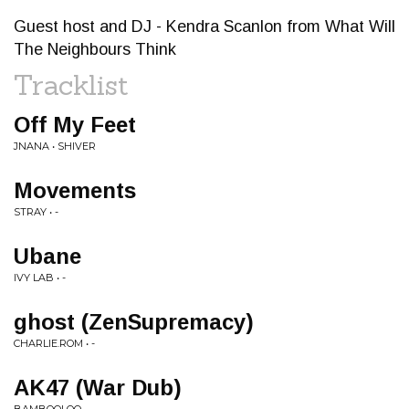
Guest host and DJ - Kendra Scanlon from What Will
The Neighbours Think
Tracklist
Off My Feet
JNANA • SHIVER
Movements
STRAY • -
Ubane
IVY LAB • -
ghost (ZenSupremacy)
CHARLIE.ROM • -
AK47 (War Dub)