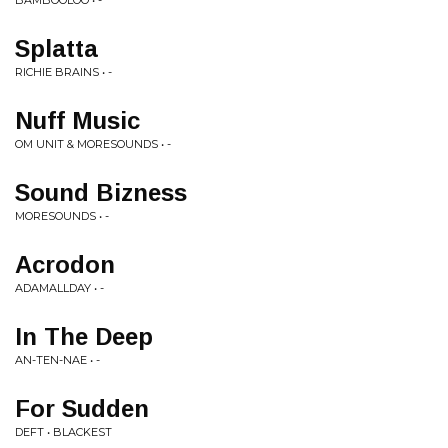
BAMBOOLOO • -
Splatta
RICHIE BRAINS • -
Nuff Music
OM UNIT & MORESOUNDS • -
Sound Bizness
MORESOUNDS • -
Acrodon
ADAMALLDAY • -
In The Deep
AN-TEN-NAE • -
For Sudden
DEFT • BLACKEST