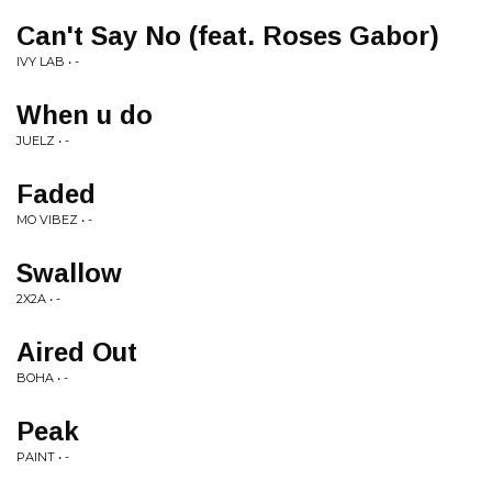
Can't Say No (feat. Roses Gabor)
IVY LAB • -
When u do
JUELZ • -
Faded
MO VIBEZ • -
Swallow
2X2A • -
Aired Out
BOHA • -
Peak
PAINT • -