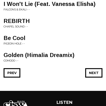
I Won't Lie (Feat. Vanessa Elisha)
FALCONS & EKALI • -
REBIRTH
CHAPEL SOUND • -
Be Cool
PIGEON HOLE • -
Golden (Himalia Dreamix)
COMODO • -
PREV
NEXT
LISTEN