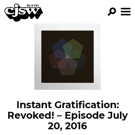
CJSW
GO!
FILTER BY:
PROGRAMS
EPISODES
NEWS
Instant Gratification:
Revoked! – Episode July
20, 2016