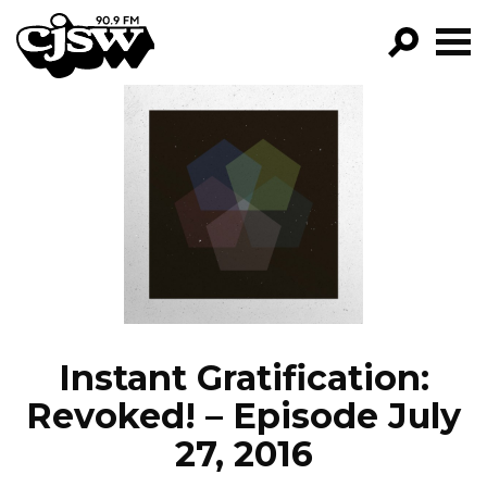
CJSW
GO!
FILTER BY:
PROGRAMS
EPISODES
NEWS
Instant Gratification:
Revoked! – Episode July
27, 2016