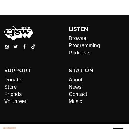
LISTEN
Browse
Programming
Podcasts
SUPPORT
STATION
Donate
About
Store
News
Friends
Contact
Volunteer
Music