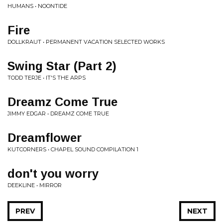
HUMANS • NOONTIDE
Fire
DOLLKRAUT • PERMANENT VACATION SELECTED WORKS
Swing Star (Part 2)
TODD TERJE • IT'S THE ARPS
Dreamz Come True
JIMMY EDGAR • DREAMZ COME TRUE
Dreamflower
KUTCORNERS • CHAPEL SOUND COMPILATION 1
don't you worry
DEEKLINE • MIRROR
PREV
NEXT