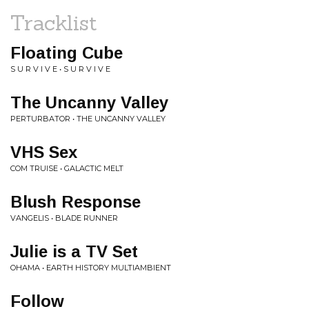
Tracklist
Floating Cube
S U R V I V E • S U R V I V E
The Uncanny Valley
PERTURBATOR • THE UNCANNY VALLEY
VHS Sex
COM TRUISE • GALACTIC MELT
Blush Response
VANGELIS • BLADE RUNNER
Julie is a TV Set
OHAMA • EARTH HISTORY MULTIAMBIENT
Follow