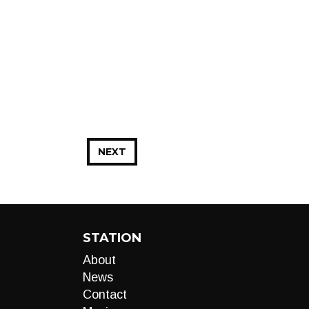
NEXT
STATION
About
News
Contact