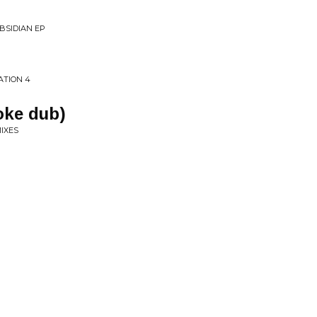
BSIDIAN EP
ATION 4
oke dub)
MIXES