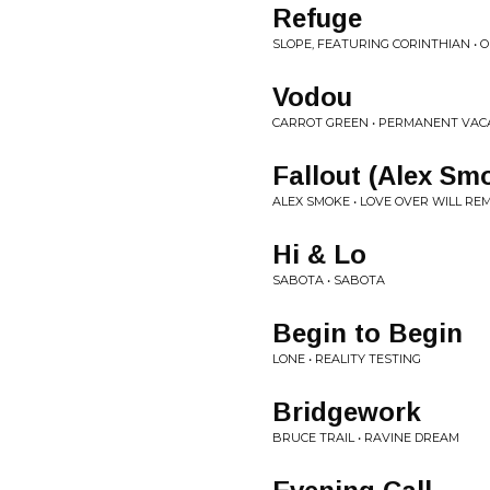
Refuge
SLOPE, FEATURING CORINTHIAN • O
Vodou
CARROT GREEN • PERMANENT VAC
Fallout (Alex Sm
ALEX SMOKE • LOVE OVER WILL RE
Hi & Lo
SABOTA • SABOTA
Begin to Begin
LONE • REALITY TESTING
Bridgework
BRUCE TRAIL • RAVINE DREAM