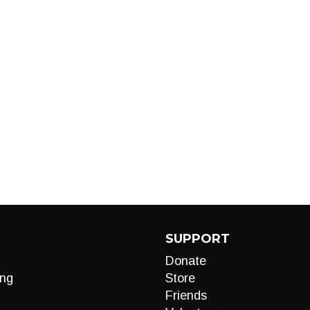
SUPPORT
Donate
ng
Store
Friends