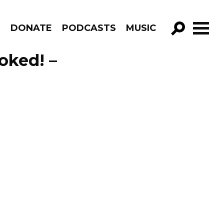
R
DONATE
PODCASTS
MUSIC
GO!
voked! –