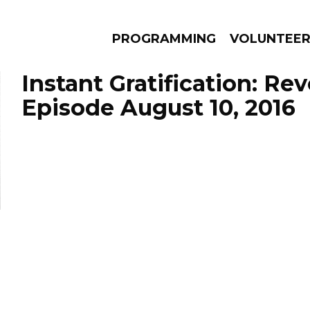
PROGRAMMING
VOLUNTEE
Instant Gratification: Re
Episode August 10, 2016
AMS
EPISODES
NEWS