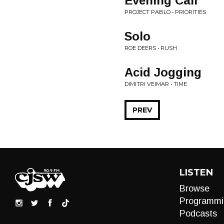
Evening Call
PROJECT PABLO • PRIORITIES
Solo
ROE DEERS • RUSH
Acid Jogging
DIMITRI VEIMAR • TIME
PREV
LISTEN
Browse
Programmi
Podcasts