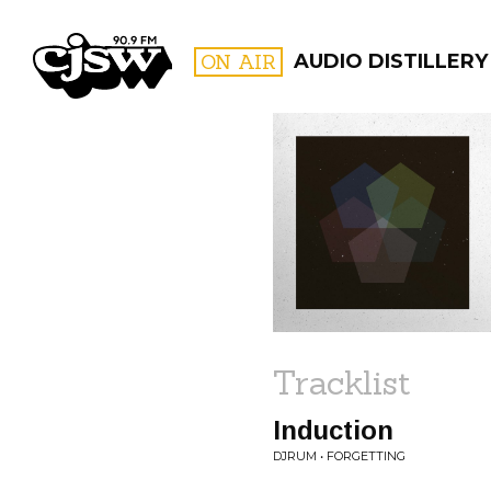
CJSW
ON AIR
AUDIO DISTILLERY
FILTER BY:
PROGR
Tracklist
Induction
DJRUM • FORGETTING