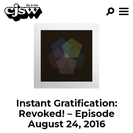
CJSW
GO!
FILTER BY:
PROGRAMS
EPISODES
NEWS
Instant Gratification:
Revoked! – Episode
August 24, 2016