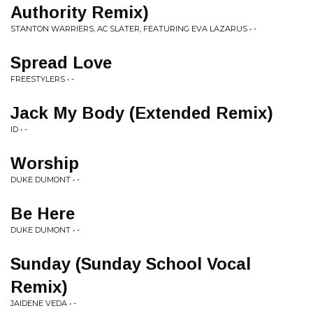
Authority Remix)
STANTON WARRIERS, AC SLATER, FEATURING EVA LAZARUS • -
Spread Love
FREESTYLERS • -
Jack My Body (Extended Remix)
ID • -
Worship
DUKE DUMONT • -
Be Here
DUKE DUMONT • -
Sunday (Sunday School Vocal
Remix)
JAIDENE VEDA • -