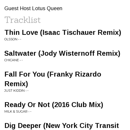
Guest Host Lotus Queen
Tracklist
Thin Love (Isaac Tischauer Remix)
OLSSON • -
Saltwater (Jody Wisternoff Remix)
CHICANE • -
Fall For You (Franky Rizardo
Remix)
JUST KIDDIN • -
Ready Or Not (2016 Club Mix)
MILK & SUGAR • -
Dig Deeper (New York City Transit