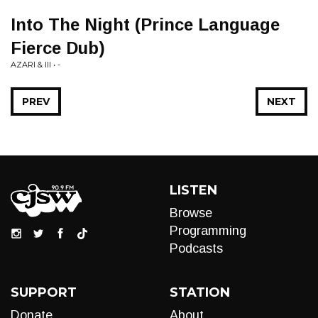
Into The Night (Prince Language
Fierce Dub)
AZARI & III • -
PREV
NEXT
LISTEN
Browse
Programming
Podcasts
SUPPORT
STATION
Donate
About