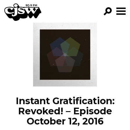
CJSW
GO!
FILTER BY:
PROGRAMS
EPISODES
NEWS
Instant Gratification:
Revoked! – Episode
October 12, 2016