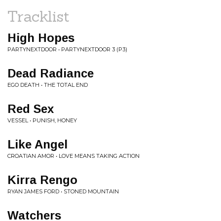
Tracklist
High Hopes
PARTYNEXTDOOR • PARTYNEXTDOOR 3 (P3)
Dead Radiance
EGO DEATH • THE TOTAL END
Red Sex
VESSEL • PUNISH, HONEY
Like Angel
CROATIAN AMOR • LOVE MEANS TAKING ACTION
Kirra Rengo
RYAN JAMES FORD • STONED MOUNTAIN
Watchers