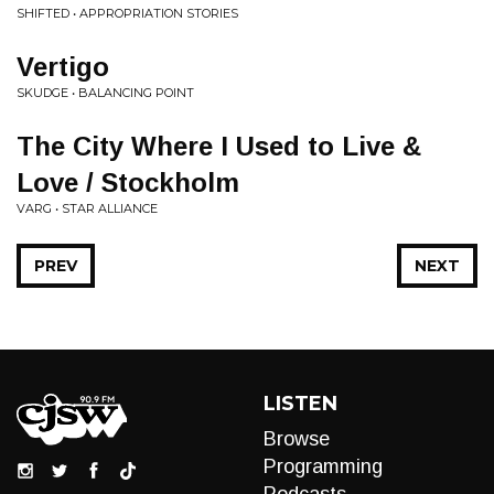
SHIFTED • APPROPRIATION STORIES
Vertigo
SKUDGE • BALANCING POINT
The City Where I Used to Live &
Love / Stockholm
VARG • STAR ALLIANCE
PREV
NEXT
LISTEN
Browse
Programming