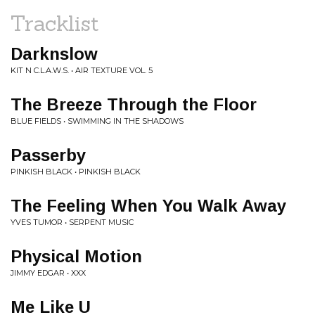
Tracklist
Darknslow
KIT N C.L.A.W.S. • AIR TEXTURE VOL. 5
The Breeze Through the Floor
BLUE FIELDS • SWIMMING IN THE SHADOWS
Passerby
PINKISH BLACK • PINKISH BLACK
The Feeling When You Walk Away
YVES TUMOR • SERPENT MUSIC
Physical Motion
JIMMY EDGAR • XXX
Me Like U