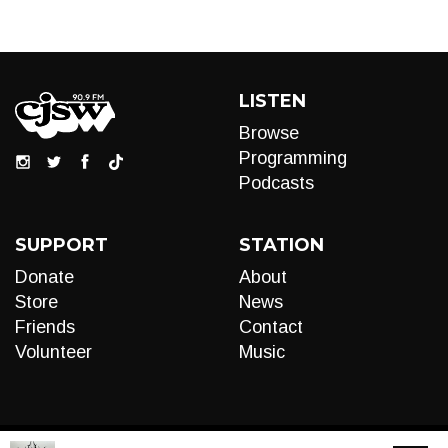
LISTEN
Browse
Programming
Podcasts
SUPPORT
STATION
Donate
About
Store
News
Friends
Contact
Volunteer
Music