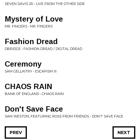
SEVEN DAVIS JR • LIVE FROM THE OTHER SIDE
Mystery of Love
MR. FINGERS • MR. FINGERS
Fashion Dread
DBRIDGE • FASHION DREAD / DIGITAL DREAD
Ceremony
SAM GELLAITRY • ESCAPISM III
CHAOS RAIN
BANK OF ENGLAND • CHAOS RAIN
Don't Save Face
SAM WESTON, FEATURING ROSS FROM FRIENDS • DON'T SAVE FACE
PREV
NEXT