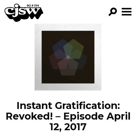
CJSW
GO!
FILTER BY:
PROGRAMS
EPISODES
NEWS
Instant Gratification:
Revoked! – Episode April
12, 2017