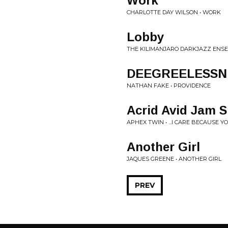
Work
CHARLOTTE DAY WILSON • WORK
Lobby
THE KILIMANJARO DARKJAZZ ENSE
DEEGREELESSN
NATHAN FAKE • PROVIDENCE
Acrid Avid Jam 
APHEX TWIN • ...I CARE BECAUSE Y
Another Girl
JAQUES GREENE • ANOTHER GIRL
PREV