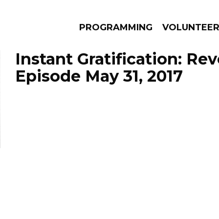
PROGRAMMING
VOLUNTEE
Instant Gratification: Re
Episode May 31, 2017
AMS
EPISODES
NEWS