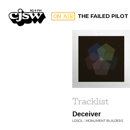
CJSW
ON AIR
THE FAILED PILOT
FILTER BY:
PROGR
Tracklist
Deceiver
LOSCIL • MONUMENT BUILDERS