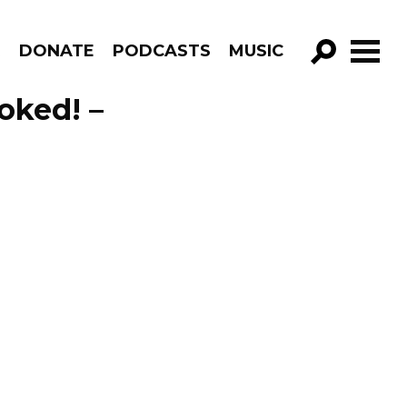
R
DONATE
PODCASTS
MUSIC
GO!
voked! –