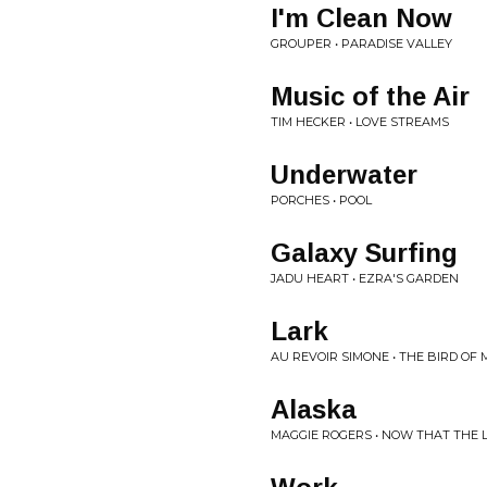
I'm Clean Now
GROUPER • PARADISE VALLEY
Music of the Air
TIM HECKER • LOVE STREAMS
Underwater
PORCHES • POOL
Galaxy Surfing
JADU HEART • EZRA'S GARDEN
Lark
AU REVOIR SIMONE • THE BIRD OF 
Alaska
MAGGIE ROGERS • NOW THAT THE L