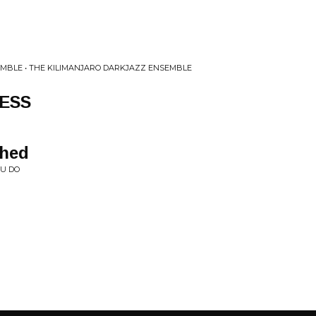
MBLE • THE KILIMANJARO DARKJAZZ ENSEMBLE
ESS
Shed
OU DO