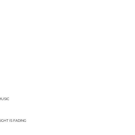
MUSIC
IGHT IS FADING