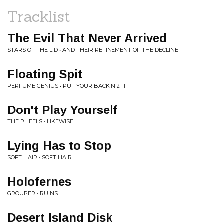
Tracklist
The Evil That Never Arrived
STARS OF THE LID • AND THEIR REFINEMENT OF THE DECLINE
Floating Spit
PERFUME GENIUS • PUT YOUR BACK N 2 IT
Don't Play Yourself
THE PHEELS • LIKEWISE
Lying Has to Stop
SOFT HAIR • SOFT HAIR
Holofernes
GROUPER • RUINS
Desert Island Disk