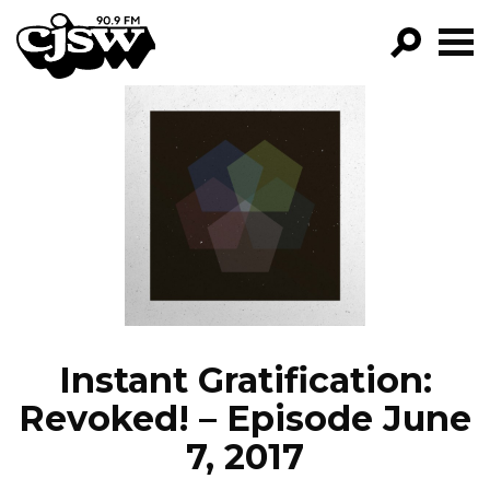
CJSW
GO!
FILTER BY:
PROGRAMS
EPISODES
NEWS
Instant Gratification:
Revoked! – Episode June
7, 2017