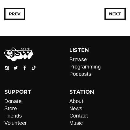
PREV
NEXT
LISTEN
Browse
Programming
Podcasts
SUPPORT
STATION
Donate
About
Store
News
Friends
Contact
Volunteer
Music