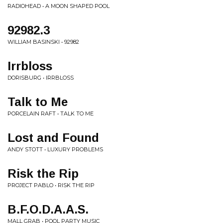
RADIOHEAD • A MOON SHAPED POOL
92982.3
WILLIAM BASINSKI • 92982
Irrbloss
DORISBURG • IRRBLOSS
Talk to Me
PORCELAIN RAFT • TALK TO ME
Lost and Found
ANDY STOTT • LUXURY PROBLEMS
Risk the Rip
PROJECT PABLO • RISK THE RIP
B.F.O.D.A.A.S.
MALL GRAB • POOL PARTY MUSIC