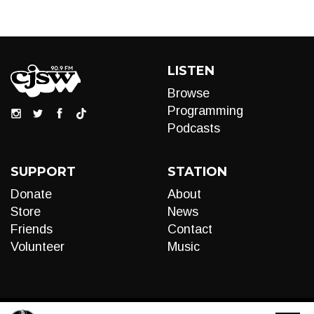
LISTEN
Browse
Programming
Podcasts
SUPPORT
STATION
Donate
About
Store
News
Friends
Contact
Volunteer
Music