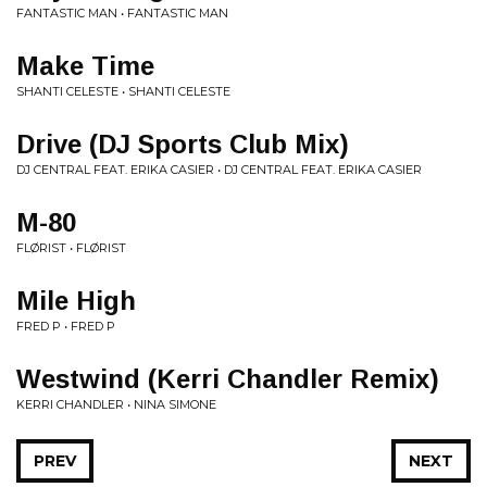
FANTASTIC MAN • FANTASTIC MAN
Make Time
SHANTI CELESTE • SHANTI CELESTE
Drive (DJ Sports Club Mix)
DJ CENTRAL FEAT. ERIKA CASIER • DJ CENTRAL FEAT. ERIKA CASIER
M-80
FLØRIST • FLØRIST
Mile High
FRED P • FRED P
Westwind (Kerri Chandler Remix)
KERRI CHANDLER • NINA SIMONE
PREV
NEXT