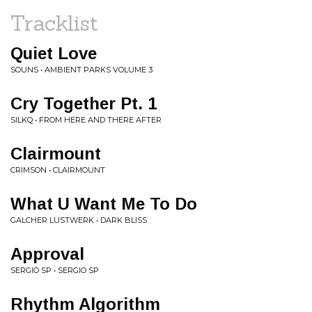
Tracklist
Quiet Love
SOUNS • AMBIENT PARKS VOLUME 3
Cry Together Pt. 1
SILKQ • FROM HERE AND THERE AFTER
Clairmount
CRIMSON • CLAIRMOUNT
What U Want Me To Do
GALCHER LUSTWERK • DARK BLISS
Approval
SERGIO SP • SERGIO SP
Rhythm Algorithm