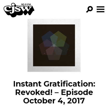
CJSW
GO!
FILTER BY:
PROGRAMS
EPISODES
NEWS
Instant Gratification:
Revoked! – Episode
October 4, 2017