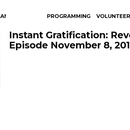
MANAC
PROGRAMMING
VOLUNTEE
Instant Gratification: Re
Episode November 8, 20
AMS
EPISODES
NEWS