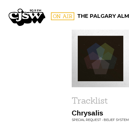
CJSW
ON AIR
THE PALGARY AL
FILTER BY:
PROGR
Tracklist
Chrysalis
SPECIAL REQUEST • BELIEF SYSTEM