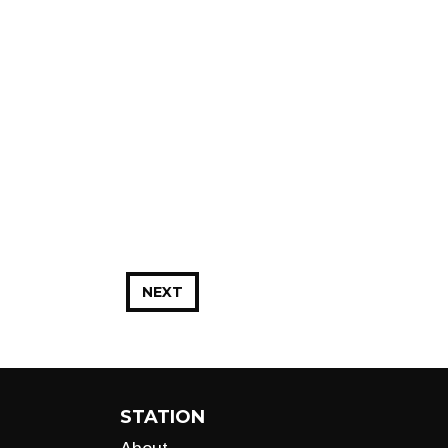
NEXT
STATION