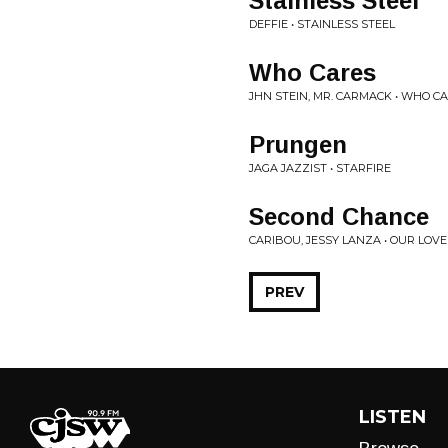
Stainless Steel
DEFFIE • STAINLESS STEEL
Who Cares
JHN STEIN, MR. CARMACK • WHO C
Prungen
JAGA JAZZIST • STARFIRE
Second Chance
CARIBOU, JESSY LANZA • OUR LOVE
PREV
LISTEN