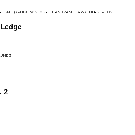
RIL 14TH (APHEX TWIN) MURCOF AND VANESSA WAGNER VERSION
 Ledge
LUME 3
. 2