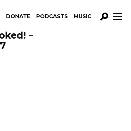
R
DONATE
PODCASTS
MUSIC
GO!
voked! –
17