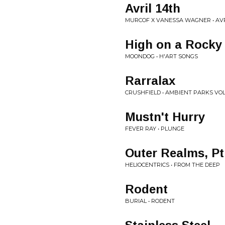
Avril 14th
MURCOF X VANESSA WAGNER • AV
High on a Rocky
MOONDOG • H'ART SONGS
Rarralax
CRUSHFIELD • AMBIENT PARKS VO
Mustn't Hurry
FEVER RAY • PLUNGE
Outer Realms, Pt
HELIOCENTRICS • FROM THE DEEP
Rodent
BURIAL • RODENT