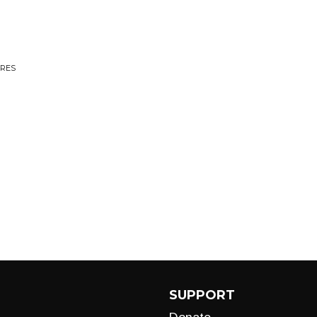
ARES
SUPPORT