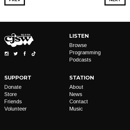
LISTEN
Browse
Programming
Podcasts
SUPPORT
STATION
Donate
About
Store
News
Friends
Contact
Volunteer
Music