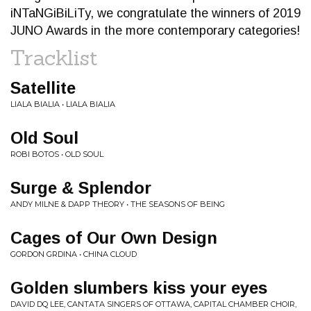
iNTaNGiBiLiTy, we congratulate the winners of 2019
JUNO Awards in the more contemporary categories!
Tracklist
Satellite
LIALA BIALIA • LIALA BIALIA
Old Soul
ROBI BOTOS • OLD SOUL
Surge & Splendor
ANDY MILNE & DAPP THEORY • THE SEASONS OF BEING
Cages of Our Own Design
GORDON GRDINA • CHINA CLOUD
Golden slumbers kiss your eyes
DAVID DQ LEE, CANTATA SINGERS OF OTTAWA, CAPITAL CHAMBER CHOIR,