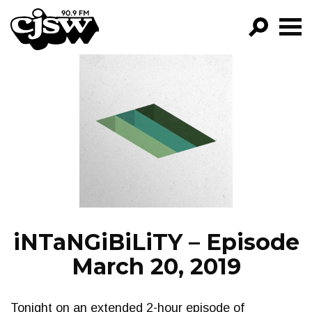
CJSW
GO!
FILTER BY:
PROGRAMS
EPISODES
NEWS
iNTaNGiBiLiTY – Episode
March 20, 2019
Tonight on an extended 2-hour episode of