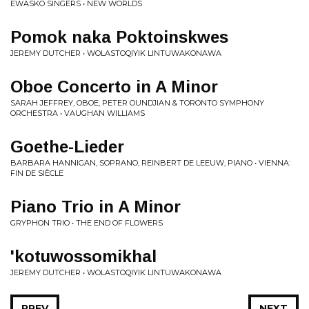
EWASKO SINGERS • NEW WORLDS
Pomok naka Poktoinskwes
JEREMY DUTCHER • WOLASTOQIYIK LINTUWAKONAWA
Oboe Concerto in A Minor
SARAH JEFFREY, OBOE, PETER OUNDJIAN & TORONTO SYMPHONY
ORCHESTRA • VAUGHAN WILLIAMS
Goethe-Lieder
BARBARA HANNIGAN, SOPRANO, REINBERT DE LEEUW, PIANO • VIENNA:
FIN DE SIÈCLE
Piano Trio in A Minor
GRYPHON TRIO • THE END OF FLOWERS
'kotuwossomikhal
JEREMY DUTCHER • WOLASTOQIYIK LINTUWAKONAWA
PREV
NEXT