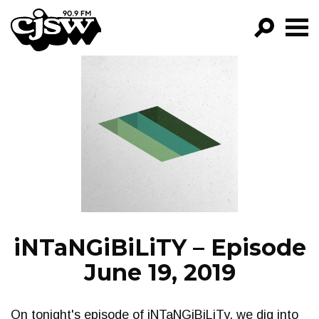
CJSW
GO!
FILTER BY:
PROGRAMS
EPISODES
NEWS
iNTaNGiBiLiTY – Episode
June 19, 2019
On tonight's episode of iNTaNGiBiLiTy, we dig into