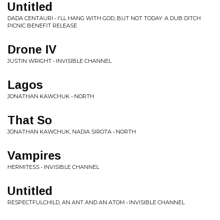
Untitled
DADA CENTAURI • I'LL HANG WITH GOD, BUT NOT TODAY: A DUB DITCH
PICNIC BENEFIT RELEASE
Drone IV
JUSTIN WRIGHT • INVISIBLE CHANNEL
Lagos
JONATHAN KAWCHUK • NORTH
That So
JONATHAN KAWCHUK, NADIA SIROTA • NORTH
Vampires
HERMITESS • INVISIBLE CHANNEL
Untitled
RESPECTFULCHILD, AN ANT AND AN ATOM • INVISIBLE CHANNEL