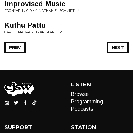
Improvised Music
FOONYAP, LUCID 44, NATHANIEL SCHMIDT • *
Kuthu Pattu
CARTEL MADRAS • TRAPISTAN - EP
PREV
NEXT
LISTEN
Browse
Programming
Podcasts
SUPPORT
STATION