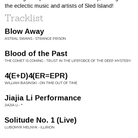
the eclectic music and artists of Sled Island!
Tracklist
Blow Away
ASTRAL SWANS • STRANGE PRISON
Blood of the Past
THE COMET IS COMING • TRUST IN THE LIFEFORCE OF THE DEEP MYSTERY
4(E+D)4(ER=EPR)
WILLIAM BASINSKI • ON TIME OUT OF TIME
Jiajia Li Performance
JIAJIA LI • *
Solitude No. 1 (Live)
LUBOMYR MELNYK • ILLIRION