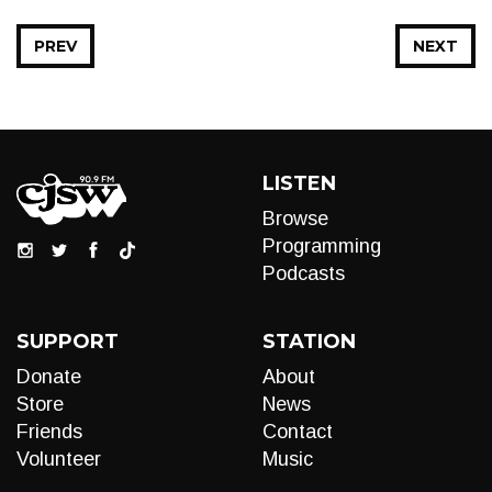
PREV
NEXT
LISTEN
Browse
Programming
Podcasts
SUPPORT
STATION
Donate
About
Store
News
Friends
Contact
Volunteer
Music