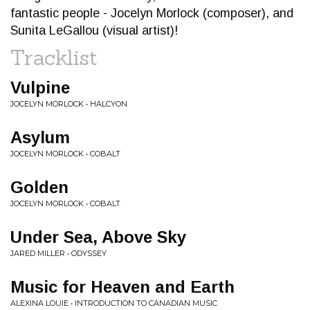
fantastic people - Jocelyn Morlock (composer), and
Sunita LeGallou (visual artist)!
Tracklist
Vulpine
JOCELYN MORLOCK • HALCYON
Asylum
JOCELYN MORLOCK • COBALT
Golden
JOCELYN MORLOCK • COBALT
Under Sea, Above Sky
JARED MILLER • ODYSSEY
Music for Heaven and Earth
ALEXINA LOUIE • INTRODUCTION TO CANADIAN MUSIC