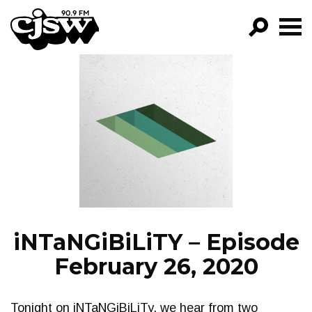
CJSW
GO!
FILTER BY:
PROGRAMS
EPISODES
NEWS
iNTaNGiBiLiTY – Episode
February 26, 2020
Tonight on iNTaNGiBiLiTy, we hear from two