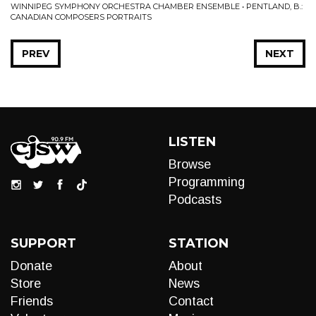
WINNIPEG SYMPHONY ORCHESTRA CHAMBER ENSEMBLE • PENTLAND, B.:
CANADIAN COMPOSERS PORTRAITS
PREV
NEXT
LISTEN
Browse
Programming
Podcasts
SUPPORT
STATION
Donate
About
Store
News
Friends
Contact