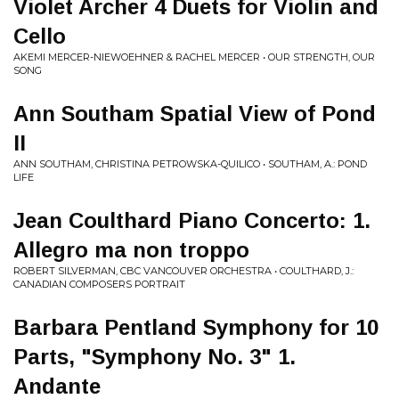
Violet Archer 4 Duets for Violin and
Cello
AKEMI MERCER-NIEWOEHNER & RACHEL MERCER • OUR STRENGTH, OUR
SONG
Ann Southam Spatial View of Pond
II
ANN SOUTHAM, CHRISTINA PETROWSKA-QUILICO • SOUTHAM, A.: POND
LIFE
Jean Coulthard Piano Concerto: 1.
Allegro ma non troppo
ROBERT SILVERMAN, CBC VANCOUVER ORCHESTRA • COULTHARD, J.:
CANADIAN COMPOSERS PORTRAIT
Barbara Pentland Symphony for 10
Parts, "Symphony No. 3" 1.
Andante