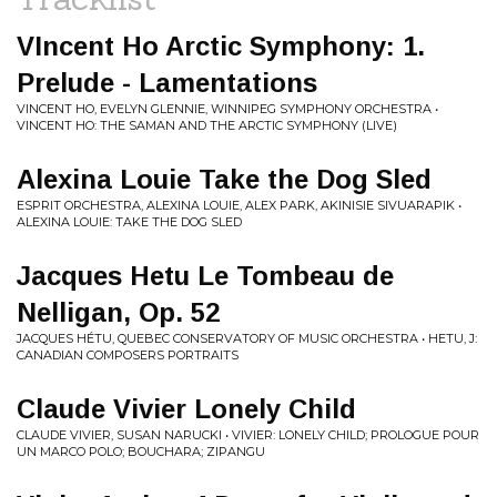
VIncent Ho Arctic Symphony: 1.
Prelude - Lamentations
VINCENT HO, EVELYN GLENNIE, WINNIPEG SYMPHONY ORCHESTRA •
VINCENT HO: THE SAMAN AND THE ARCTIC SYMPHONY (LIVE)
Alexina Louie Take the Dog Sled
ESPRIT ORCHESTRA, ALEXINA LOUIE, ALEX PARK, AKINISIE SIVUARAPIK •
ALEXINA LOUIE: TAKE THE DOG SLED
Jacques Hetu Le Tombeau de
Nelligan, Op. 52
JACQUES HÉTU, QUEBEC CONSERVATORY OF MUSIC ORCHESTRA • HETU, J:
CANADIAN COMPOSERS PORTRAITS
Claude Vivier Lonely Child
CLAUDE VIVIER, SUSAN NARUCKI • VIVIER: LONELY CHILD; PROLOGUE POUR
UN MARCO POLO; BOUCHARA; ZIPANGU