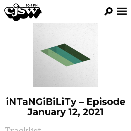
CJSW
GO!
FILTER BY:
PROGRAMS
EPISODES
NEWS
iNTaNGiBiLiTy – Episode
January 12, 2021
Tracklist