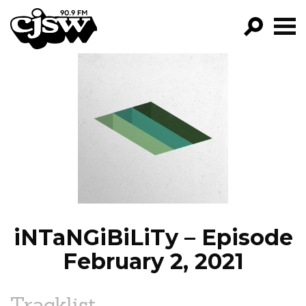
CJSW
GO!
FILTER BY:
PROGRAMS
EPISODES
NEWS
iNTaNGiBiLiTy – Episode
February 2, 2021
Tracklist