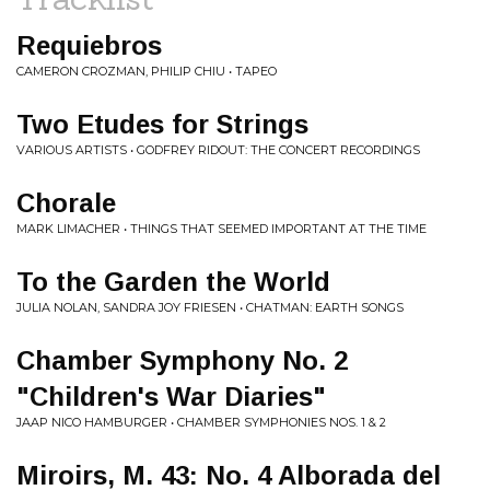
Requiebros
CAMERON CROZMAN, PHILIP CHIU • TAPEO
Two Etudes for Strings
VARIOUS ARTISTS • GODFREY RIDOUT: THE CONCERT RECORDINGS
Chorale
MARK LIMACHER • THINGS THAT SEEMED IMPORTANT AT THE TIME
To the Garden the World
JULIA NOLAN, SANDRA JOY FRIESEN • CHATMAN: EARTH SONGS
Chamber Symphony No. 2
"Children's War Diaries"
JAAP NICO HAMBURGER • CHAMBER SYMPHONIES NOS. 1 & 2
Miroirs, M. 43: No. 4 Alborada del