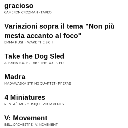
gracioso
CAMERON CROZMAN • TAPEO
Variazioni sopra il tema "Non più
mesta accanto al foco"
EMMA RUSH • WAKE THE SIGH
Take the Dog Sled
ALEXINA LOUIE • TAKE THE DOG SLED
Madra
MADAWASKA STRING QUARTET • PREFAB
4 Miniatures
PENTAÈDRE • MUSIQUE POUR VENTS
V: Movement
BELL ORCHESTRE • V: MOVEMENT