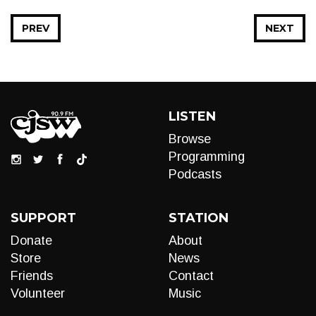
PREV
NEXT
LISTEN
Browse
Programming
Podcasts
SUPPORT
STATION
Donate
About
Store
News
Friends
Contact
Volunteer
Music