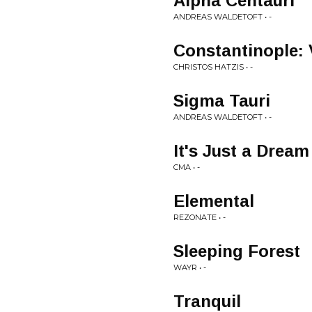
Alpha Centauri
ANDREAS WALDETOFT • -
Constantinople: V
CHRISTOS HATZIS • -
Sigma Tauri
ANDREAS WALDETOFT • -
It's Just a Dream
CMA • -
Elemental
REZONATE • -
Sleeping Forest
WAYR • -
Tranquil