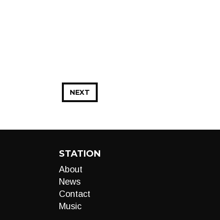
NEXT
STATION
About
News
Contact
Music