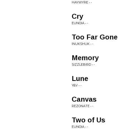
HAYWYRE • -
Cry
EUNOIA • -
Too Far Gone
INUKSHUK • -
Memory
SIZZLEBIRD • -
Lune
Y&V • -
Canvas
REZONATE • -
Two of Us
EUNOIA • -