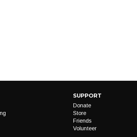
SUPPORT
Donate
ng
Store
Friends
Volunteer