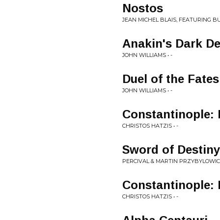
Nostos
JEAN MICHEL BLAIS, FEATURING BU
Anakin's Dark D
JOHN WILLIAMS • -
Duel of the Fates
JOHN WILLIAMS • -
Constantinople: 
CHRISTOS HATZIS • -
Sword of Destiny
PERCIVAL & MARTIN PRZYBYLOWICZ
Constantinople: 
CHRISTOS HATZIS • -