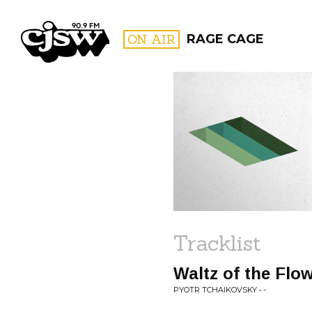
CJSW
ON AIR
RAGE CAGE
FILTER BY:
PROGR
Tracklist
Waltz of the Flo
PYOTR TCHAIKOVSKY • -