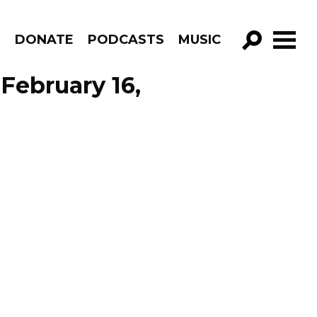
R
DONATE
PODCASTS
MUSIC
GO!
February 16,