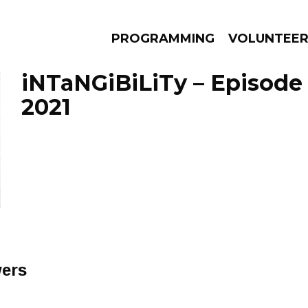
PROGRAMMING
VOLUNTEE
iNTaNGiBiLiTy – Episode 
2021
AMS
EPISODES
NEWS
wers