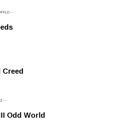
FFLO • -
eeds
I Creed
 • -
III Odd World