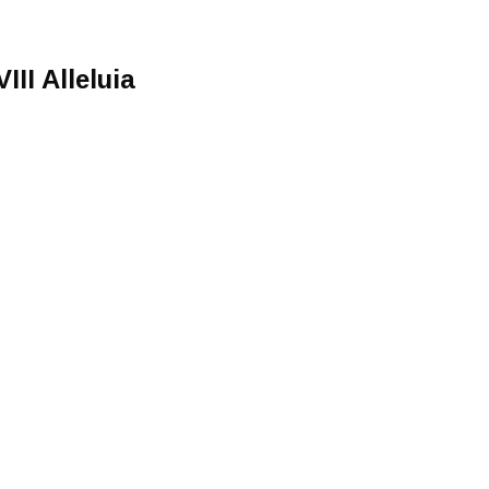
III Alleluia