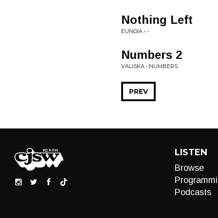
Nothing Left
EUNOIA • -
Numbers 2
VALISKA • NUMBERS
PREV
LISTEN
Browse
Programmi
Podcasts