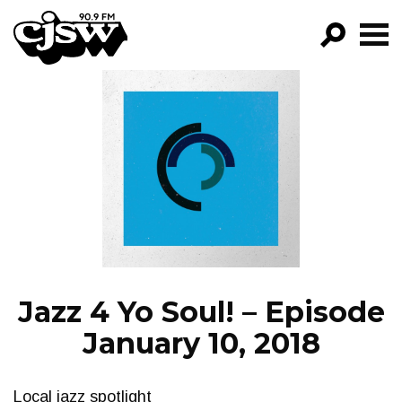
CJSW
GO!
FILTER BY:
PROGRAMS
EPISODES
NEWS
Jazz 4 Yo Soul! – Episode
January 10, 2018
Local jazz spotlight