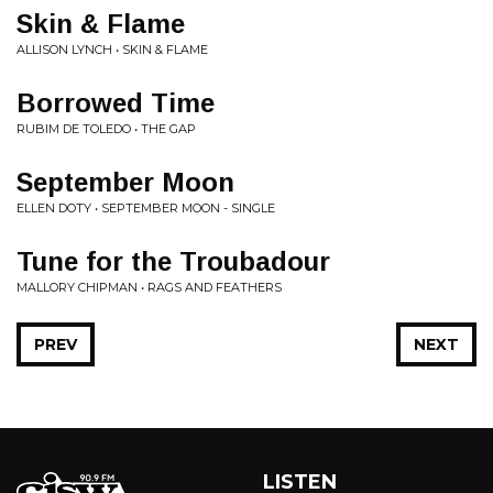
Skin & Flame
ALLISON LYNCH • SKIN & FLAME
Borrowed Time
RUBIM DE TOLEDO • THE GAP
September Moon
ELLEN DOTY • SEPTEMBER MOON - SINGLE
Tune for the Troubadour
MALLORY CHIPMAN • RAGS AND FEATHERS
PREV
NEXT
LISTEN