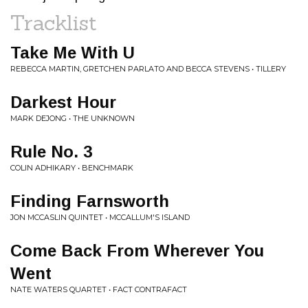
Tracklist
Take Me With U
REBECCA MARTIN, GRETCHEN PARLATO AND BECCA STEVENS • TILLERY
Darkest Hour
MARK DEJONG • THE UNKNOWN
Rule No. 3
COLIN ADHIKARY • BENCHMARK
Finding Farnsworth
JON MCCASLIN QUINTET • MCCALLUM'S ISLAND
Come Back From Wherever You
Went
NATE WATERS QUARTET • FACT CONTRAFACT