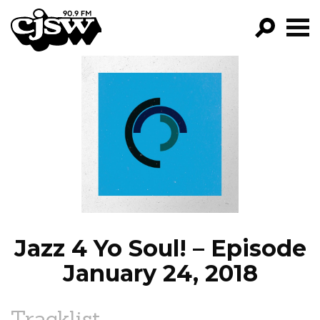
CJSW
GO!
FILTER BY:
PROGRAMS
EPISODES
NEWS
Jazz 4 Yo Soul! – Episode
January 24, 2018
Tracklist