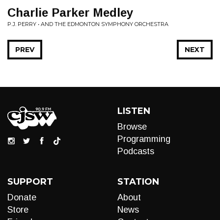
Charlie Parker Medley
P.J. PERRY • AND THE EDMONTON SYMPHONY ORCHESTRA
PREV
NEXT
LISTEN
Browse
Programming
Podcasts
SUPPORT
STATION
Donate
About
Store
News