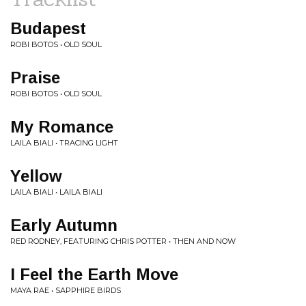
Budapest
ROBI BOTOS • OLD SOUL
Praise
ROBI BOTOS • OLD SOUL
My Romance
LAILA BIALI • TRACING LIGHT
Yellow
LAILA BIALI • LAILA BIALI
Early Autumn
RED RODNEY, FEATURING CHRIS POTTER • THEN AND NOW
I Feel the Earth Move
MAYA RAE • SAPPHIRE BIRDS