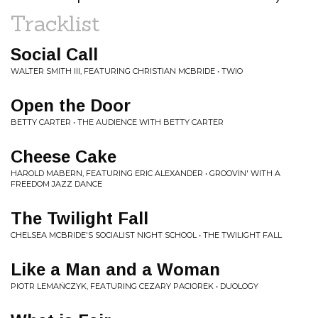
Tracklist
Social Call
WALTER SMITH III, FEATURING CHRISTIAN MCBRIDE • TWIO
Open the Door
BETTY CARTER • THE AUDIENCE WITH BETTY CARTER
Cheese Cake
HAROLD MABERN, FEATURING ERIC ALEXANDER • GROOVIN' WITH A
FREEDOM JAZZ DANCE
The Twilight Fall
CHELSEA MCBRIDE'S SOCIALIST NIGHT SCHOOL • THE TWILIGHT FALL
Like a Man and a Woman
PIOTR LEMAŃCZYK, FEATURING CEZARY PACIOREK • DUOLOGY