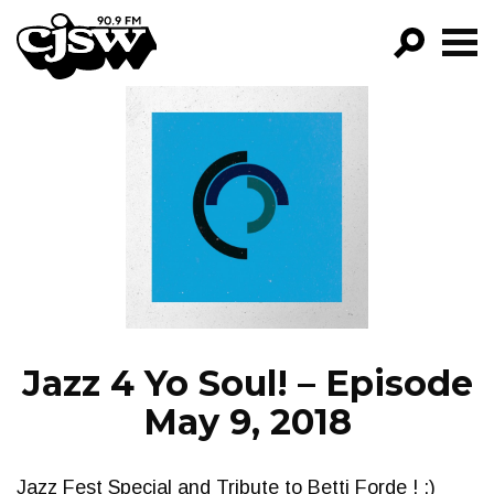
CJSW
GO!
FILTER BY:
PROGRAMS
EPISODES
NEWS
Jazz 4 Yo Soul! – Episode
May 9, 2018
Jazz Fest Special and Tribute to Betti Forde ! :)