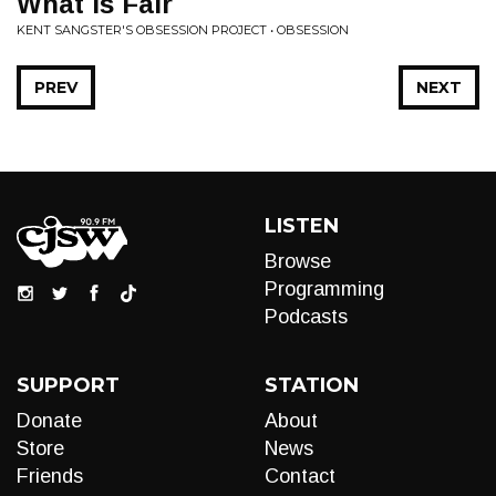
What is Fair
KENT SANGSTER'S OBSESSION PROJECT • OBSESSION
PREV
NEXT
LISTEN
Browse
Programming
Podcasts
SUPPORT
STATION
Donate
About
Store
News
Friends
Contact