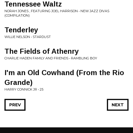
Tennessee Waltz
NORAH JONES , FEATURING JOEL HARRISON • NEW JAZZ DIVAS
(COMPILATION)
Tenderley
WILLIE NELSON • STARDUST
The Fields of Athenry
CHARLIE HADEN FAMILY AND FRIENDS • RAMBLING BOY
I'm an Old Cowhand (From the Rio
Grande)
HARRY CONNICK JR • 25
PREV
NEXT