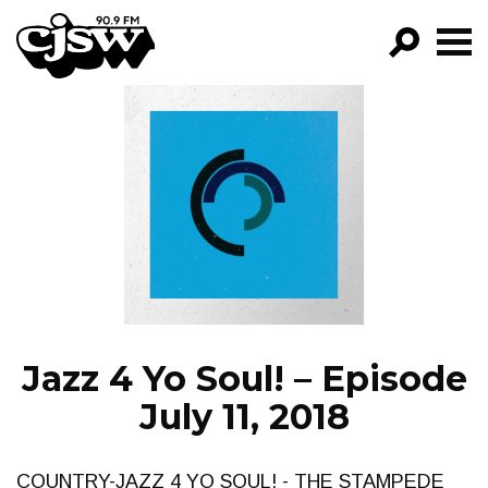
CJSW
GO!
FILTER BY:
PROGRAMS
EPISODES
NEWS
Jazz 4 Yo Soul! – Episode
July 11, 2018
COUNTRY-JAZZ 4 YO SOUL! - THE STAMPEDE