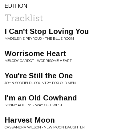
EDITION
Tracklist
I Can't Stop Loving You
MADELEINE PEYROUX • THE BLUE ROOM
Worrisome Heart
MELODY GARDOT • WORRISOME HEART
You're Still the One
JOHN SCOFIELD • COUNTRY FOR OLD MEN
I'm an Old Cowhand
SONNY ROLLINS • WAY OUT WEST
Harvest Moon
CASSANDRA WILSON • NEW MOON DAUGHTER