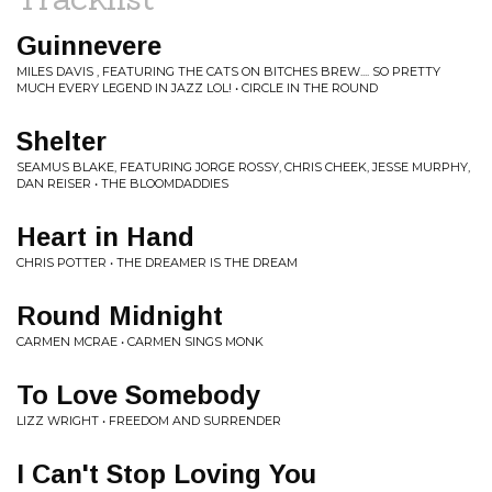
Guinnevere
MILES DAVIS , FEATURING THE CATS ON BITCHES BREW.... SO PRETTY
MUCH EVERY LEGEND IN JAZZ LOL! • CIRCLE IN THE ROUND
Shelter
SEAMUS BLAKE, FEATURING JORGE ROSSY, CHRIS CHEEK, JESSE MURPHY,
DAN REISER • THE BLOOMDADDIES
Heart in Hand
CHRIS POTTER • THE DREAMER IS THE DREAM
Round Midnight
CARMEN MCRAE • CARMEN SINGS MONK
To Love Somebody
LIZZ WRIGHT • FREEDOM AND SURRENDER
I Can't Stop Loving You