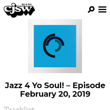
CJSW
GO!
FILTER BY:
PROGRAMS
EPISODES
NEWS
Jazz 4 Yo Soul! – Episode
February 20, 2019
Tracklist