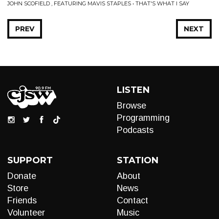
JOHN SCOFIELD , FEATURING MAVIS STAPLES • THAT'S WHAT I SAY
PREV
NEXT
LISTEN
Browse
Programming
Podcasts
SUPPORT
STATION
Donate
About
Store
News
Friends
Contact
Volunteer
Music