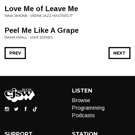
Love Me of Leave Me
NINA SIMONE • VERNE JAZZ MASTERS 17
Peel Me Like A Grape
DIANA KRALL • LOVE SCENES
PREV
NEXT
LISTEN
Browse
Programming
Podcasts
SUPPORT
STATION