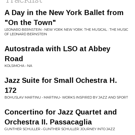
A Day in the New York Ballet from
"On the Town"
LEONARD BERNSTEIN • NEW YORK NEW YORK: THE MUSICAL : THE MUSIC
OF LEONARD BERNSTEIN
Autostrada with LSO at Abbey
Road
KOLSIMCHA • NA
Jazz Suite for Small Ochestra H.
172
BOHUSLAV MARTINU • MARTINU- WORKS INSPIRED BY JAZZ AND SPORT
Concertino for Jazz Quartet and
Orchestra II. Passacaglia
GUNTHER SCHULLER • GUNTHER SCHULLER: JOURNEY INTO JAZZ