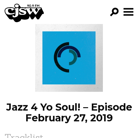
CJSW
GO!
FILTER BY:
PROGRAMS
EPISODES
NEWS
Jazz 4 Yo Soul! – Episode
February 27, 2019
Tracklist