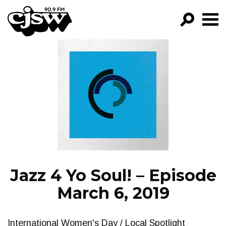
CJSW
GO!
FILTER BY:
PROGRAMS
EPISODES
NEWS
Jazz 4 Yo Soul! – Episode
March 6, 2019
International Women's Day / Local Spotlight