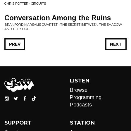
CHRIS POTTER • CIRCUITS
Conversation Among the Ruins
BRANFORD MARSALIS QUARTET • THE SECRET BETWEEN THE SHADOW
AND THE SOUL
PREV
NEXT
LISTEN
Browse
Programming
Podcasts
SUPPORT
STATION