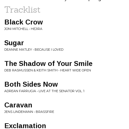
Tracklist
Black Crow
JONI MITCHELL • HEJIRA
Sugar
DEANNE MATLEY • BECAUSE I LOVED
The Shadow of Your Smile
DEB RASMUSSEN & KEITH SMITH • HEART WIDE OPEN
Both Sides Now
ADREAN FARRUGIA • LIVE AT THE SENATOR VOL. 1
Caravan
JENS LINDEMANN • BRASSFIRE
Exclamation