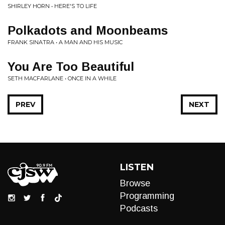
SHIRLEY HORN • HERE'S TO LIFE
Polkadots and Moonbeams
FRANK SINATRA • A MAN AND HIS MUSIC
You Are Too Beautiful
SETH MACFARLANE • ONCE IN A WHILE
PREV
NEXT
LISTEN
Browse
Programming
Podcasts