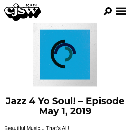
CJSW
GO!
FILTER BY:
PROGRAMS
EPISODES
NEWS
Jazz 4 Yo Soul! – Episode
May 1, 2019
Beautiful Music... That's All!