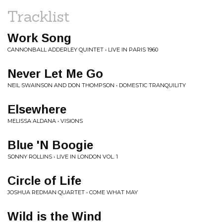
Tracklist
Work Song
CANNONBALL ADDERLEY QUINTET • LIVE IN PARIS 1960
Never Let Me Go
NEIL SWAINSON AND DON THOMPSON • DOMESTIC TRANQUILITY
Elsewhere
MELISSA ALDANA • VISIONS
Blue 'N Boogie
SONNY ROLLINS • LIVE IN LONDON VOL. 1
Circle of Life
JOSHUA REDMAN QUARTET • COME WHAT MAY
Wild is the Wind