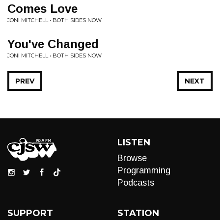
Comes Love
JONI MITCHELL • BOTH SIDES NOW
You've Changed
JONI MITCHELL • BOTH SIDES NOW
PREV
NEXT
LISTEN
Browse
Programming
Podcasts
SUPPORT
STATION