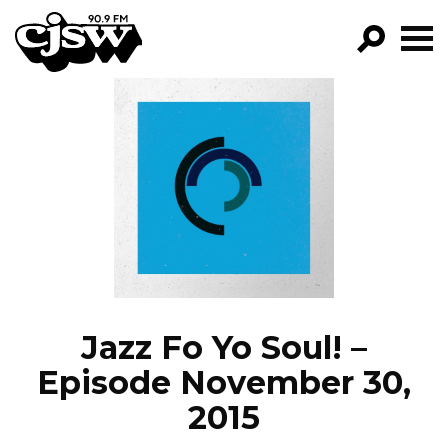
CJSW
GO!
FILTER BY:
PROGRAMS
EPISODES
NEWS
Jazz Fo Yo Soul! –
Episode November 30,
2015