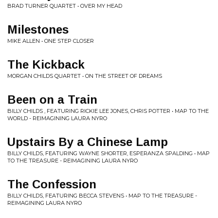
BRAD TURNER QUARTET • OVER MY HEAD
Milestones
MIKE ALLEN • ONE STEP CLOSER
The Kickback
MORGAN CHILDS QUARTET • ON THE STREET OF DREAMS
Been on a Train
BILLY CHILDS , FEATURING RICKIE LEE JONES, CHRIS POTTER • MAP TO THE
WORLD - REIMAGINING LAURA NYRO
Upstairs By a Chinese Lamp
BILLY CHILDS, FEATURING WAYNE SHORTER, ESPERANZA SPALDING • MAP
TO THE TREASURE - REIMAGINING LAURA NYRO
The Confession
BILLY CHILDS, FEATURING BECCA STEVENS • MAP TO THE TREASURE -
REIMAGINING LAURA NYRO