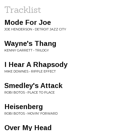
Tracklist
Mode For Joe
JOE HENDERSON • DETROIT JAZZ CITY
Wayne's Thang
KENNY GARRETT • TRILOGY
I Hear A Rhapsody
MIKE DOWNES • RIPPLE EFFECT
Smedley's Attack
ROBI BOTOS • PLACE TO PLACE
Heisenberg
ROBI BOTOS • MOVIN' FORWARD
Over My Head