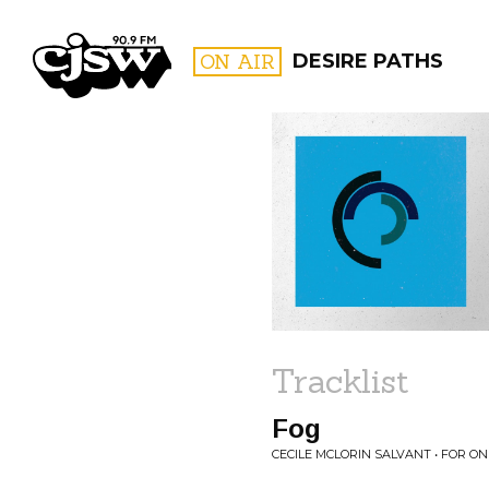
CJSW
ON AIR
DESIRE PATHS
FILTER BY:
PROGR
Tracklist
Fog
CECILE MCLORIN SALVANT • FOR ON