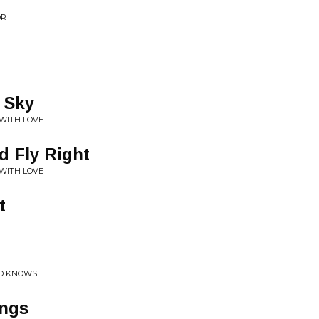
OR
 Sky
 WITH LOVE
d Fly Right
 WITH LOVE
t
HO KNOWS
ings