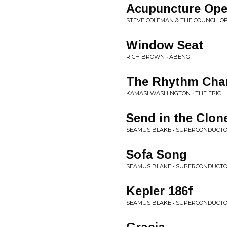
Acupuncture Ope
STEVE COLEMAN & THE COUNCIL OF
Window Seat
RICH BROWN • ABENG
The Rhythm Cha
KAMASI WASHINGTON • THE EPIC
Send in the Clon
SEAMUS BLAKE • SUPERCONDUCT
Sofa Song
SEAMUS BLAKE • SUPERCONDUCT
Kepler 186f
SEAMUS BLAKE • SUPERCONDUCT