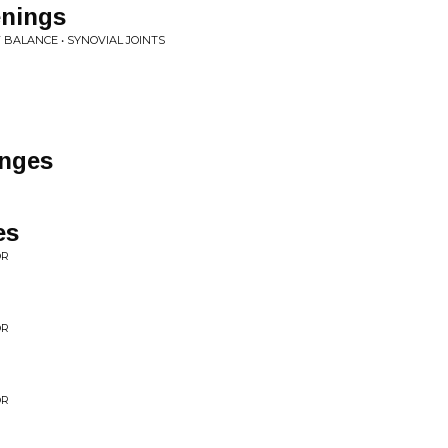
nings
 BALANCE • SYNOVIAL JOINTS
nges
es
OR
OR
OR