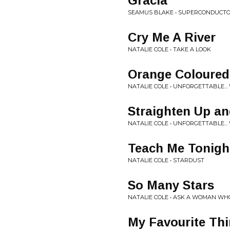
Gracia
SEAMUS BLAKE • SUPERCONDUCT
Cry Me A River
NATALIE COLE • TAKE A LOOK
Orange Coloured
NATALIE COLE • UNFORGETTABLE...
Straighten Up an
NATALIE COLE • UNFORGETTABLE...
Teach Me Tonigh
NATALIE COLE • STARDUST
So Many Stars
NATALIE COLE • ASK A WOMAN W
My Favourite Th