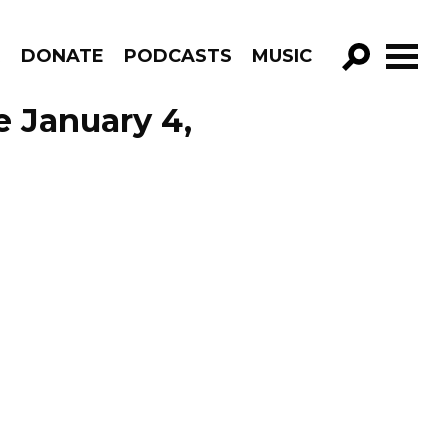
R
DONATE
PODCASTS
MUSIC
GO!
e January 4,