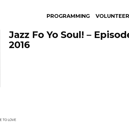
PROGRAMMING
VOLUNTEE
Jazz Fo Yo Soul! – Episod
2016
AMS
EPISODES
NEWS
E TO LOVE