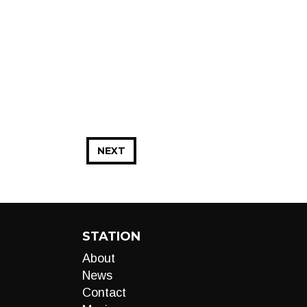
NEXT
STATION
About
News
Contact