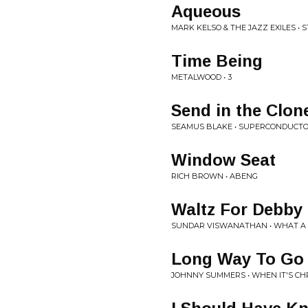
Aqueous
MARK KELSO & THE JAZZ EXILES •
Time Being
METALWOOD • 3
Send in the Clon
SEAMUS BLAKE • SUPERCONDUCT
Window Seat
RICH BROWN • ABENG
Waltz For Debby
SUNDAR VISWANATHAN • WHAT A 
Long Way To Go
JOHNNY SUMMERS • WHEN IT'S CH