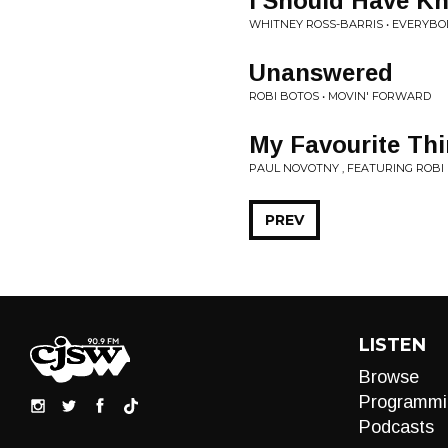
I Should Have K
WHITNEY ROSS-BARRIS • EVERYBO
Unanswered
ROBI BOTOS • MOVIN' FORWARD
My Favourite Th
PAUL NOVOTNY , FEATURING ROBI 
PREV
LISTEN
Browse
Programmi
Podcasts