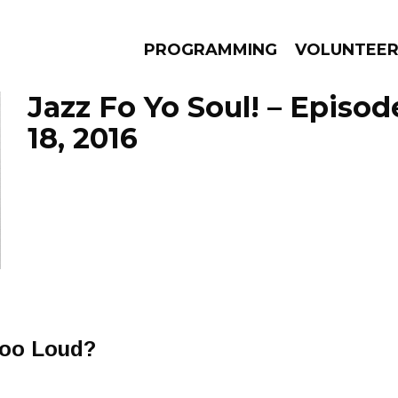
PROGRAMMING
VOLUNTEE
Jazz Fo Yo Soul! – Episo
18, 2016
AMS
EPISODES
NEWS
Too Loud?