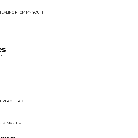
 STEALING FROM MY YOUTH
es
OR
DREAM I HAD
RISTMAS TIME