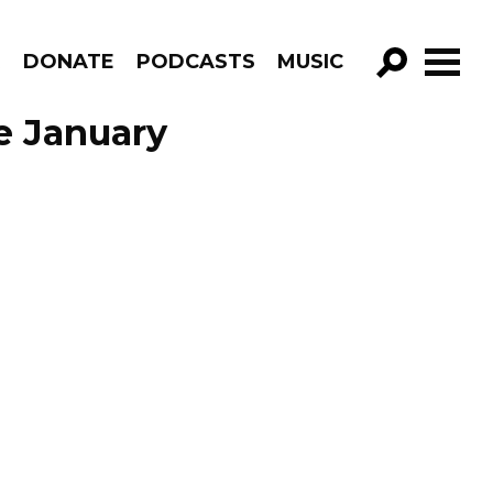
R
DONATE
PODCASTS
MUSIC
GO!
de January