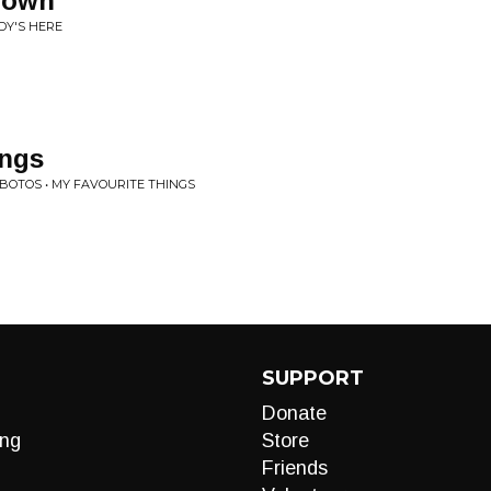
nown
DY'S HERE
ings
BOTOS • MY FAVOURITE THINGS
SUPPORT
Donate
ng
Store
Friends