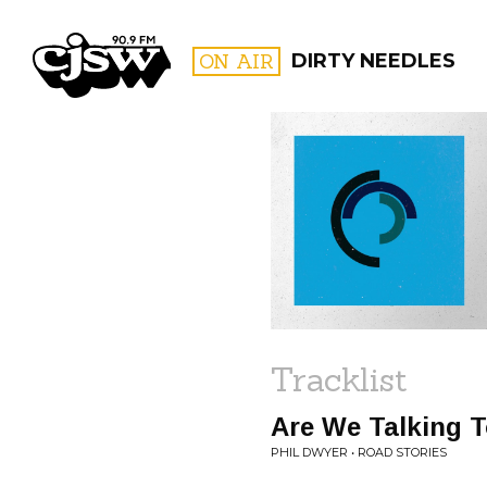
CJSW
ON AIR
DIRTY NEEDLES
FILTER BY:
PROGR
Tracklist
Are We Talking 
PHIL DWYER • ROAD STORIES