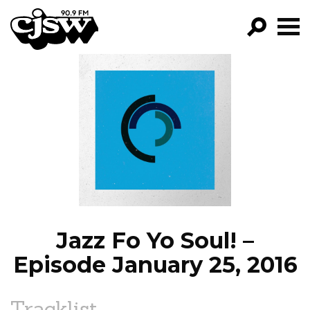
CJSW
GO!
FILTER BY:
PROGRAMS
EPISODES
NEWS
Jazz Fo Yo Soul! –
Episode January 25, 2016
Tracklist