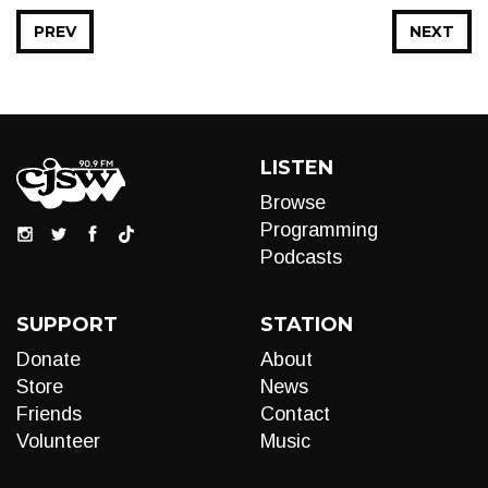
PREV
NEXT
LISTEN
Browse
Programming
Podcasts
SUPPORT
STATION
Donate
About
Store
News
Friends
Contact
Volunteer
Music