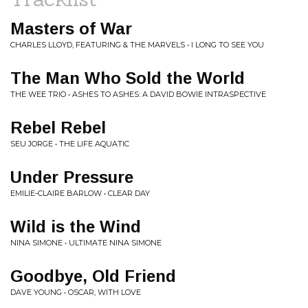
Masters of War
CHARLES LLOYD, FEATURING & THE MARVELS • I LONG TO SEE YOU
The Man Who Sold the World
THE WEE TRIO • ASHES TO ASHES: A DAVID BOWIE INTRASPECTIVE
Rebel Rebel
SEU JORGE • THE LIFE AQUATIC
Under Pressure
EMILIE-CLAIRE BARLOW • CLEAR DAY
Wild is the Wind
NINA SIMONE • ULTIMATE NINA SIMONE
Goodbye, Old Friend
DAVE YOUNG • OSCAR, WITH LOVE