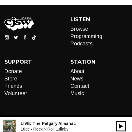
LISTEN
Browse
Programming
Podcasts
SUPPORT
STATION
Donate
About
Store
News
Friends
Contact
Volunteer
Music
LIVE:
The Palgary Almanac
00:00
Audio
10cc - Rock'N'Roll Lullaby