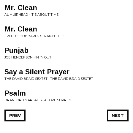
Mr. Clean
AL MUIRHEAD • IT'S ABOUT TIME
Mr. Clean
FREDDIE HUBBARD • STRAIGHT LIFE
Punjab
JOE HENDERSON • IN 'N OUT
Say a Silent Prayer
THE DAVID BRAID SEXTET • THE DAVID BRAID SEXTET
Psalm
BRANFORD MARSALIS • A LOVE SUPREME
PREV
NEXT