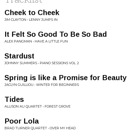
Cheek to Cheek
JIM CLAYTON • LENNY JUMPS IN
It Felt So Good To Be So Bad
ALEX PANGMAN • HAVE A LITTLE FUN
Stardust
JOHNNY SUMMERS • PIANO SESSIONS VOL. 2
Spring is like a Promise for Beauty
JACLYN GUILLIOU • WINTER FOR BEGINNERS
Tides
ALLISON AU QUARTET • FOREST GROVE
Poor Lola
BRAD TURNER QUARTET • OVER MY HEAD