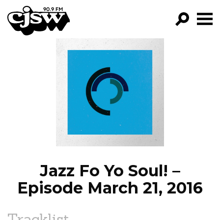
CJSW
GO!
FILTER BY:
PROGRAMS
EPISODES
NEWS
Jazz Fo Yo Soul! –
Episode March 21, 2016
Tracklist