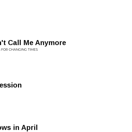
t Call Me Anymore
S FOR CHANGING TIMES
ession
ws in April