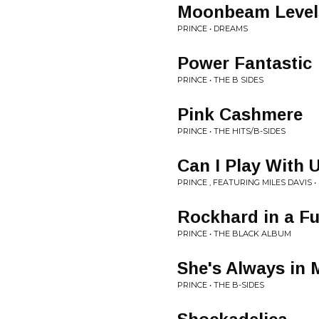
Moonbeam Level
PRINCE • DREAMS
Power Fantastic
PRINCE • THE B SIDES
Pink Cashmere
PRINCE • THE HITS/B-SIDES
Can I Play With 
PRINCE , FEATURING MILES DAVIS 
Rockhard in a F
PRINCE • THE BLACK ALBUM
She's Always in 
PRINCE • THE B-SIDES