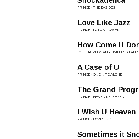
Shockadelica
PRINCE • THE B-SIDES
Love Like Jazz
PRINCE • LOTUSFLOWER
How Come U Don'
JOSHUA REDMAN • TIMELESS TALE
A Case of U
PRINCE • ONE NITE ALONE
The Grand Progr
PRINCE • NEVER RELEASED
I Wish U Heaven
PRINCE • LOVESEXY
Sometimes it Sno