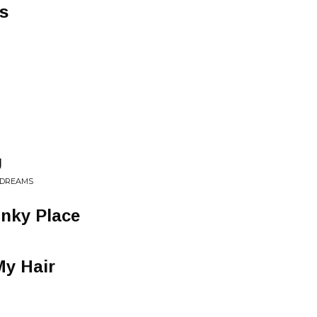
s
U
• DREAMS
unky Place
My Hair