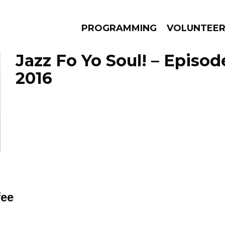
PROGRAMMING
VOLUNTEE
Jazz Fo Yo Soul! – Episode
2016
AMS
EPISODES
NEWS
fee