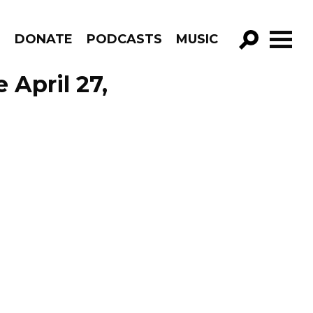
R
DONATE
PODCASTS
MUSIC
GO!
 April 27,