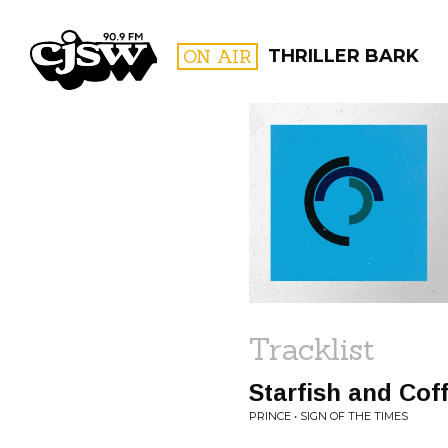
CJSW
ON AIR
THRILLER BARK
FILTER BY:
PROGR
Tracklist
Starfish and Cof
PRINCE • SIGN OF THE TIMES