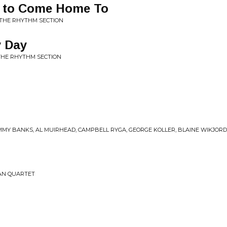
e to Come Home To
 THE RHYTHM SECTION
y Day
THE RHYTHM SECTION
m
MMY BANKS, AL MUIRHEAD, CAMPBELL RYGA, GEORGE KOLLER, BLAINE WIKJORD •
MAN QUARTET