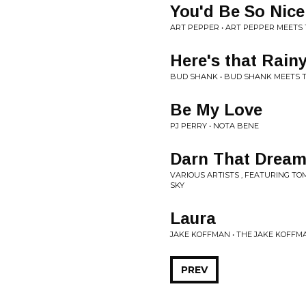
You'd Be So Nic
ART PEPPER • ART PEPPER MEETS
Here's that Rain
BUD SHANK • BUD SHANK MEETS 
Be My Love
PJ PERRY • NOTA BENE
Darn That Drea
VARIOUS ARTISTS , FEATURING TO
SKY
Laura
JAKE KOFFMAN • THE JAKE KOFF
PREV