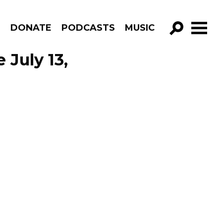
R
DONATE
PODCASTS
MUSIC
GO!
 July 13,