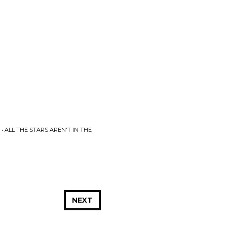
 ALL THE STARS AREN'T IN THE
NEXT