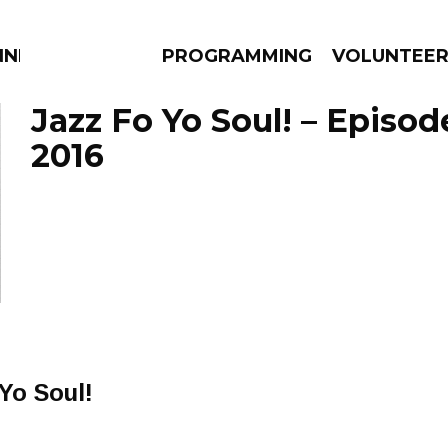
NNECTION
PROGRAMMING
VOLUNTEE
Jazz Fo Yo Soul! – Episode
2016
AMS
EPISODES
NEWS
 Yo Soul!