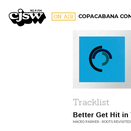
CJSW
ON AIR
COPACABANA CO
FILTER BY:
PROGR
Tracklist
Better Get Hit in
MACEO PARKER • ROOTS REVISITED