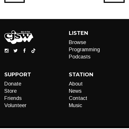
LISTEN
Browse
Programming
Podcasts
SUPPORT
STATION
Donate
About
Store
News
Friends
Contact
Volunteer
Music