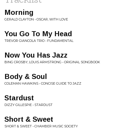
Morning
GERALD CLAYTON • OSCAR, WITH LOVE
You Go To My Head
TREVOR GIANCOLA TRIO • FUNDAMENTAL
Now You Has Jazz
BING CROSBY, LOUIS ARMSTRONG • ORIGINAL SONGBOOK
Body & Soul
COLEMAN HAWKINS • CONCISE GUIDE TO JAZZ
Stardust
DIZZY GILLESPIE • STARDUST
Short & Sweet
SHORT & SWEET • CHAMBER MUSIC SOCIETY