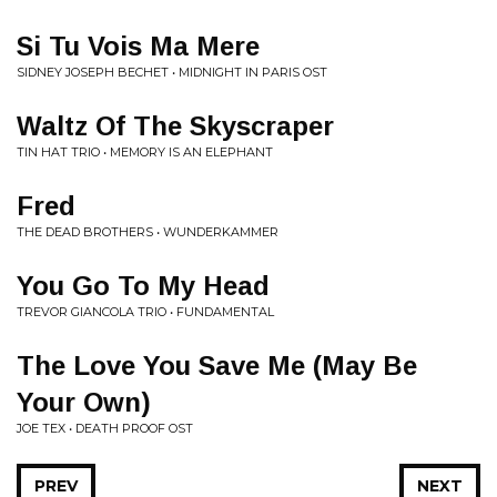
Si Tu Vois Ma Mere
SIDNEY JOSEPH BECHET • MIDNIGHT IN PARIS OST
Waltz Of The Skyscraper
TIN HAT TRIO • MEMORY IS AN ELEPHANT
Fred
THE DEAD BROTHERS • WUNDERKAMMER
You Go To My Head
TREVOR GIANCOLA TRIO • FUNDAMENTAL
The Love You Save Me (May Be
Your Own)
JOE TEX • DEATH PROOF OST
PREV
NEXT