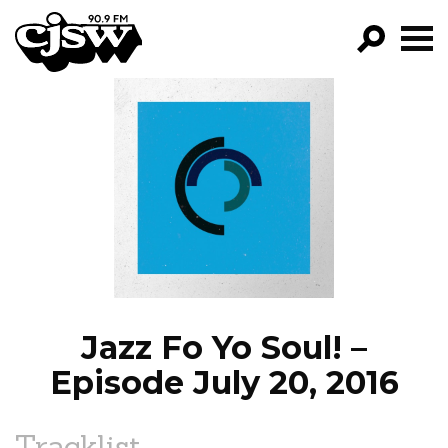
CJSW
GO!
FILTER BY:
PROGRAMS
EPISODES
NEWS
Jazz Fo Yo Soul! –
Episode July 20, 2016
Tracklist