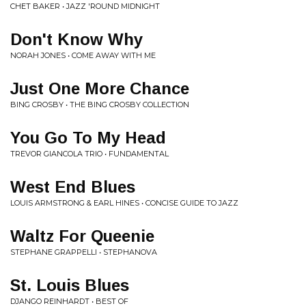
CHET BAKER • JAZZ 'ROUND MIDNIGHT
Don't Know Why
NORAH JONES • COME AWAY WITH ME
Just One More Chance
BING CROSBY • THE BING CROSBY COLLECTION
You Go To My Head
TREVOR GIANCOLA TRIO • FUNDAMENTAL
West End Blues
LOUIS ARMSTRONG & EARL HINES • CONCISE GUIDE TO JAZZ
Waltz For Queenie
STEPHANE GRAPPELLI • STEPHANOVA
St. Louis Blues
DJANGO REINHARDT • BEST OF