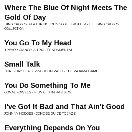
Where The Blue Of Night Meets The
Gold Of Day
BING CROSBY, FEATURING JOHN SCOTT TROTTER • THE BING CROSBY
COLLECTION
You Go To My Head
TREVOR GIANCOLA TRIO • FUNDAMENTAL
Small Talk
DORIS DAY, FEATURING JOHN RAITT • THE PAJAMA GAME
You Do Something To Me
CONAL FOWKES • MIDNIGHT IN PARIS OST
I've Got It Bad and That Ain't Good
JOHNNY HODGES • CONCISE GUIDE TO JAZZ
Everything Depends On You