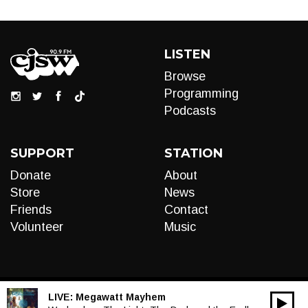
LISTEN
Browse
Programming
Podcasts
SUPPORT
STATION
Donate
About
Store
News
Friends
Contact
Volunteer
Music
LIVE:
Megawatt Mayhem
00:00