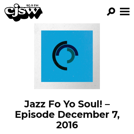
CJSW
GO!
FILTER BY:
PROGRAMS
EPISODES
NEWS
Jazz Fo Yo Soul! –
Episode December 7,
2016