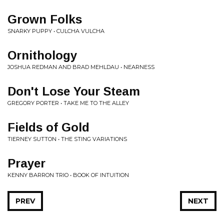
Grown Folks
SNARKY PUPPY • CULCHA VULCHA
Ornithology
JOSHUA REDMAN AND BRAD MEHLDAU • NEARNESS
Don't Lose Your Steam
GREGORY PORTER • TAKE ME TO THE ALLEY
Fields of Gold
TIERNEY SUTTON • THE STING VARIATIONS
Prayer
KENNY BARRON TRIO • BOOK OF INTUITION
PREV
NEXT