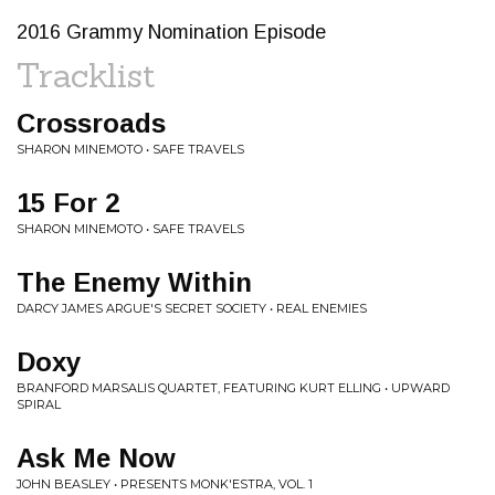
2016 Grammy Nomination Episode
Tracklist
Crossroads
SHARON MINEMOTO • SAFE TRAVELS
15 For 2
SHARON MINEMOTO • SAFE TRAVELS
The Enemy Within
DARCY JAMES ARGUE'S SECRET SOCIETY • REAL ENEMIES
Doxy
BRANFORD MARSALIS QUARTET, FEATURING KURT ELLING • UPWARD
SPIRAL
Ask Me Now
JOHN BEASLEY • PRESENTS MONK'ESTRA, VOL. 1