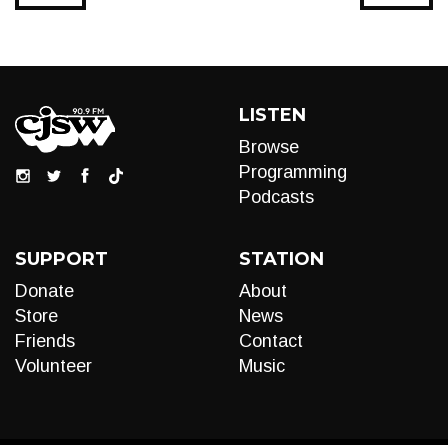
LISTEN
Browse
Programming
Podcasts
SUPPORT
STATION
Donate
About
Store
News
Friends
Contact
Volunteer
Music