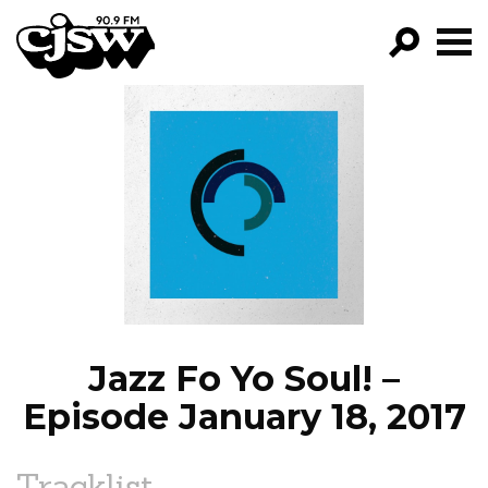
CJSW
GO!
FILTER BY:
PROGRAMS
EPISODES
NEWS
Jazz Fo Yo Soul! –
Episode January 18, 2017
Tracklist