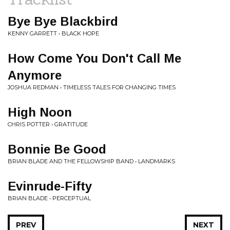
Bye Bye Blackbird
KENNY GARRETT • BLACK HOPE
How Come You Don't Call Me
Anymore
JOSHUA REDMAN • TIMELESS TALES FOR CHANGING TIMES
High Noon
CHRIS POTTER • GRATITUDE
Bonnie Be Good
BRIAN BLADE AND THE FELLOWSHIP BAND • LANDMARKS
Evinrude-Fifty
BRIAN BLADE • PERCEPTUAL
PREV
NEXT