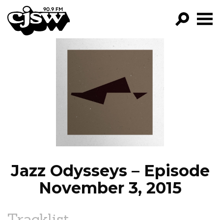
CJSW
GO!
FILTER BY:
PROGRAMS
EPISODES
NEWS
Jazz Odysseys – Episode
November 3, 2015
Tracklist