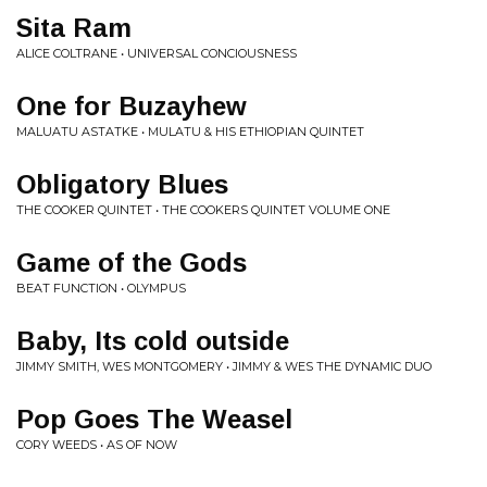
Sita Ram
ALICE COLTRANE • UNIVERSAL CONCIOUSNESS
One for Buzayhew
MALUATU ASTATKE • MULATU & HIS ETHIOPIAN QUINTET
Obligatory Blues
THE COOKER QUINTET • THE COOKERS QUINTET VOLUME ONE
Game of the Gods
BEAT FUNCTION • OLYMPUS
Baby, Its cold outside
JIMMY SMITH, WES MONTGOMERY • JIMMY & WES THE DYNAMIC DUO
Pop Goes The Weasel
CORY WEEDS • AS OF NOW