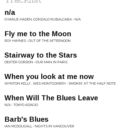
n/a
CHARLIE HADEN, GONZALO RUBALCABA • N/A
Fly me to the Moon
ROY HAYNES • OUT OF THE AFTERNOON
Stairway to the Stars
DEXTER GORDON • OUR MAN IN PARIS
When you look at me now
WYNTON KELLY , WES MONTGOMERY • SMOKIN' AT THE HALF NOTE
When Will The Blues Leave
N/A • TOKYO ADAGIO
Barb's Blues
IAN MCDOUGALL • NIGHTS IN VANCOUVER