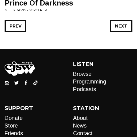
Prince Of Darkness
MILES DAVIS • SORCERER
PREV
NEXT
LISTEN
Browse
Programming
Podcasts
SUPPORT
STATION
Donate
About
Store
News
Friends
Contact