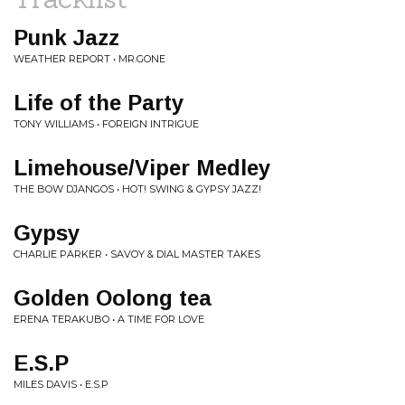
Punk Jazz
WEATHER REPORT • MR.GONE
Life of the Party
TONY WILLIAMS • FOREIGN INTRIGUE
Limehouse/Viper Medley
THE BOW DJANGOS • HOT! SWING & GYPSY JAZZ!
Gypsy
CHARLIE PARKER • SAVOY & DIAL MASTER TAKES
Golden Oolong tea
ERENA TERAKUBO • A TIME FOR LOVE
E.S.P
MILES DAVIS • E.S.P