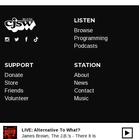
LISTEN
Browse
Programming
Podcasts
SUPPORT
STATION
Donate
About
Store
News
Friends
Contact
Volunteer
Music
LIVE:
Alternative To What?
00:00
Audio
James Brown, The J.B.'s - There It Is