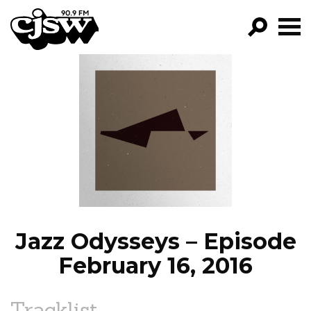
CJSW
GO!
FILTER BY:
PROGRAMS
EPISODES
NEWS
Jazz Odysseys – Episode
February 16, 2016
Tracklist