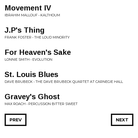
Movement IV
IBRAHIM MALLOUF • KALTHOUM
J.P's Thing
FRANK FOSTER • THE LOUD MINORITY
For Heaven's Sake
LONNIE SMITH • EVOLUTION
St. Louis Blues
DAVE BRUBECK • THE DAVE BRUBECK QUARTET AT CARNEGIE HALL
Gravey's Ghost
MAX ROACH • PERCUSSION BITTER SWEET
PREV
NEXT