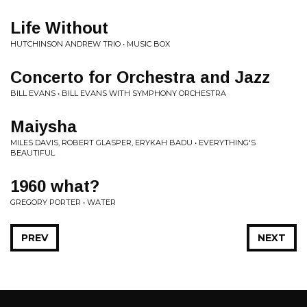
Life Without
HUTCHINSON ANDREW TRIO • MUSIC BOX
Concerto for Orchestra and Jazz
BILL EVANS • BILL EVANS WITH SYMPHONY ORCHESTRA
Maiysha
MILES DAVIS, ROBERT GLASPER, ERYKAH BADU • EVERYTHING'S
BEAUTIFUL
1960 what?
GREGORY PORTER • WATER
PREV
NEXT