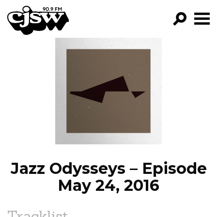
CJSW
GO!
FILTER BY:
PROGRAMS
EPISODES
NEWS
Jazz Odysseys – Episode
May 24, 2016
Tracklist