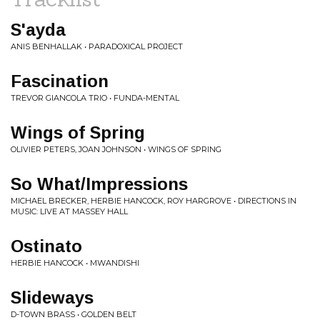
S'ayda
ANIS BENHALLAK • PARADOXICAL PROJECT
Fascination
TREVOR GIANCOLA TRIO • FUNDA-MENTAL
Wings of Spring
OLIVIER PETERS, JOAN JOHNSON • WINGS OF SPRING
So What/Impressions
MICHAEL BRECKER, HERBIE HANCOCK, ROY HARGROVE • DIRECTIONS IN
MUSIC: LIVE AT MASSEY HALL
Ostinato
HERBIE HANCOCK • MWANDISHI
Slideways
D-TOWN BRASS • GOLDEN BELT