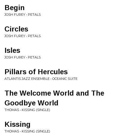
Begin
JOSH FUREY • PETALS
Circles
JOSH FUREY • PETALS
Isles
JOSH FUREY • PETALS
Pillars of Hercules
ATLANTIS JAZZ ENSEMBLE • OCEANIC SUITE
The Welcome World and The
Goodbye World
THOMAS • KISSING (SINGLE)
Kissing
THOMAS • KISSING (SINGLE)