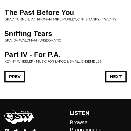
The Past Before You
BRAD TURNER, IAN FROMAN, MIKE MURLEY, CHRIS TARRY • TWENTY
Sniffing Tears
BRAHJA WALDMAN • WISDOMATIC
Part IV - For P.A.
KENNY WHEELER • MUSIC FOR LARGE & SMALL ENSEMBLES
PREV
NEXT
LISTEN
Browse
Programming