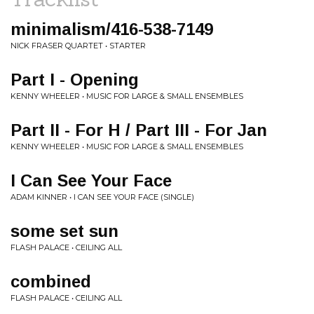
minimalism/416-538-7149
NICK FRASER QUARTET • STARTER
Part I - Opening
KENNY WHEELER • MUSIC FOR LARGE & SMALL ENSEMBLES
Part II - For H / Part III - For Jan
KENNY WHEELER • MUSIC FOR LARGE & SMALL ENSEMBLES
I Can See Your Face
ADAM KINNER • I CAN SEE YOUR FACE (SINGLE)
some set sun
FLASH PALACE • CEILING ALL
combined
FLASH PALACE • CEILING ALL