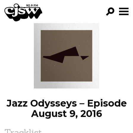
CJSW
GO!
FILTER BY:
PROGRAMS
EPISODES
NEWS
Jazz Odysseys – Episode
August 9, 2016
Tracklist