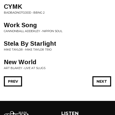
CYMK
BADBADNOTGOOD • BBNG 2
Work Song
CANNONBALL ADDERLEY • NIPPON SOUL
Stela By Starlight
MIKE TAYLOR • MIKE TAYLOR TRIO
New World
ART BLAKEY • LIVE AT SLUGS
PREV
NEXT
LISTEN