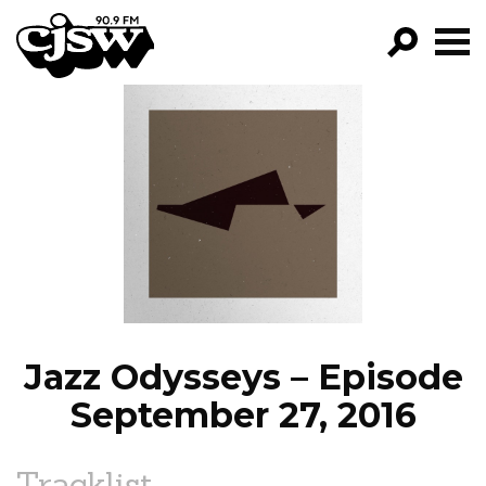
CJSW
GO!
FILTER BY:
PROGRAMS
EPISODES
NEWS
Jazz Odysseys – Episode
September 27, 2016
Tracklist