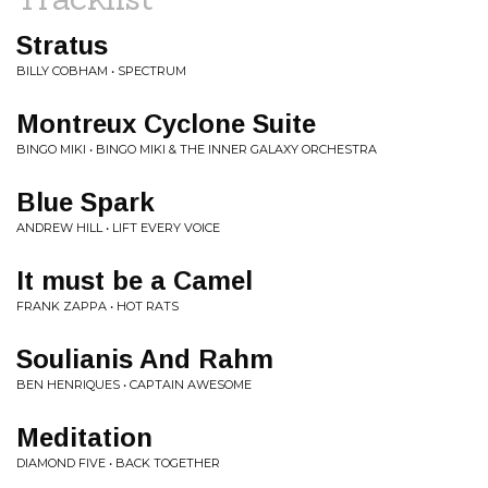
Stratus
BILLY COBHAM • SPECTRUM
Montreux Cyclone Suite
BINGO MIKI • BINGO MIKI & THE INNER GALAXY ORCHESTRA
Blue Spark
ANDREW HILL • LIFT EVERY VOICE
It must be a Camel
FRANK ZAPPA • HOT RATS
Soulianis And Rahm
BEN HENRIQUES • CAPTAIN AWESOME
Meditation
DIAMOND FIVE • BACK TOGETHER