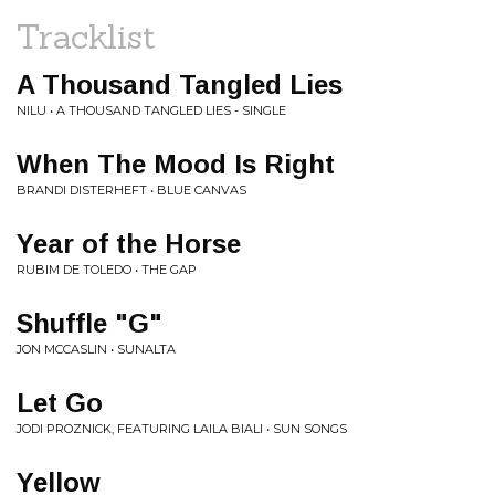
Tracklist
A Thousand Tangled Lies
NILU • A THOUSAND TANGLED LIES - SINGLE
When The Mood Is Right
BRANDI DISTERHEFT • BLUE CANVAS
Year of the Horse
RUBIM DE TOLEDO • THE GAP
Shuffle "G"
JON MCCASLIN • SUNALTA
Let Go
JODI PROZNICK, FEATURING LAILA BIALI • SUN SONGS
Yellow