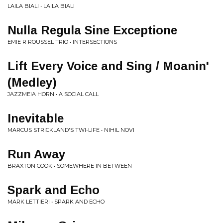
LAILA BIALI • LAILA BIALI
Nulla Regula Sine Exceptione
EMIE R ROUSSEL TRIO • INTERSECTIONS
Lift Every Voice and Sing / Moanin'
(Medley)
JAZZMEIA HORN • A SOCIAL CALL
Inevitable
MARCUS STRICKLAND'S TWI-LIFE • NIHIL NOVI
Run Away
BRAXTON COOK • SOMEWHERE IN BETWEEN
Spark and Echo
MARK LETTIERI • SPARK AND ECHO