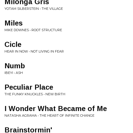
Milonga Gris
YOTAM SILBERSTEIN • THE VILLAGE
Miles
MIKE DOWNES • ROOT STRUCTURE
Cicle
HEAR IN NOW • NOT LIVING IN FEAR
Numb
IBEYI • ASH
Peculiar Place
THE FUNKY KNUCKLES • NEW BIRTH
I Wonder What Became of Me
NATASHA AGRAMA • THE HEART OF INFINITE CHANGE
Brainstormin'