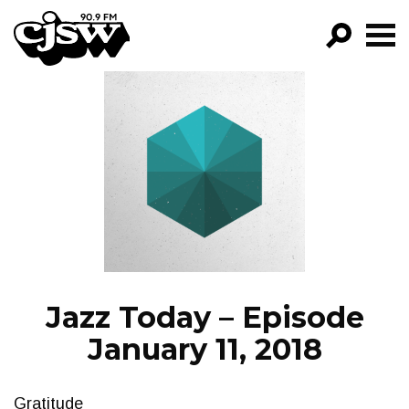
CJSW
GO!
FILTER BY:
PROGRAMS
EPISODES
NEWS
Jazz Today – Episode
January 11, 2018
Gratitude