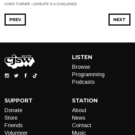
CHRIS TURNER • LOVELIFE IS A CHALLENGE
PREV
NEXT
LISTEN
Browse
Programming
Podcasts
SUPPORT
STATION
Donate
About
Store
News
Friends
Contact
Volunteer
Music