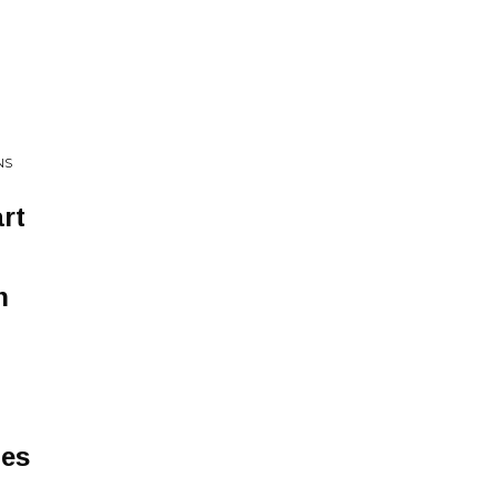
NS
rt
n
ies