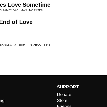
es Love Sometime
G RANDY BACHMAN • NO FILTER
End of Love
ANKS & PJ PERRY • IT'S ABOUT TIME
SUPPORT
Donate
ng
Store
Friends