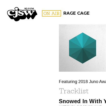
CJSW
ON AIR
RAGE CAGE
FILTER BY:
PROGR
Featuring 2018 Juno Aw
Tracklist
Snowed In With 