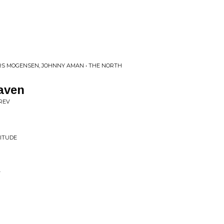
ERS MOGENSEN, JOHNNY AMAN • THE NORTH
aven
 REV
NITUDE
T