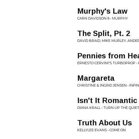
Murphy's Law
CARN DAVIDSON 9 • MURPHY
The Split, Pt. 2
DAVID BRAID, MIKE MURLEY, AND
Pennies from He
ERNESTO CERVINI'S TURBOPROP •
Margareta
CHRISTINE & INGRID JENSEN • INFI
Isn't It Romantic
DIANA KRALL • TURN UP THE QUIE
Truth About Us
KELLYLEE EVANS • COME ON