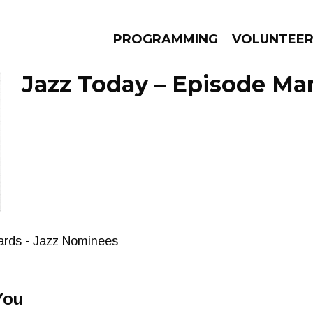
PROGRAMMING
VOLUNTEE
Jazz Today – Episode Mar
AMS
EPISODES
NEWS
ards - Jazz Nominees
You