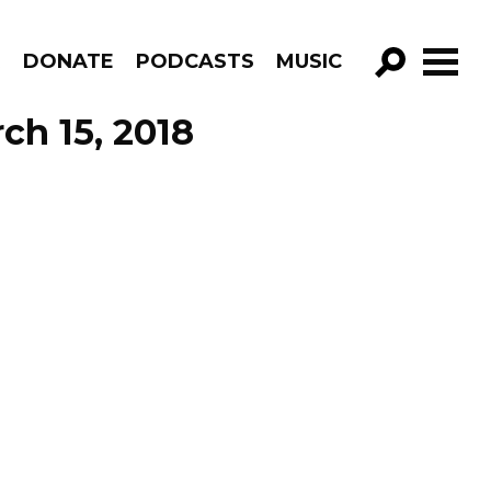
R
DONATE
PODCASTS
MUSIC
GO!
ch 15, 2018