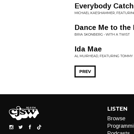
Everybody Catch
MICHAEL KAESHAMMER, FEATURIN
Dance Me to the 
BRIA SKONBERG • WITH A TWIST
Ida Mae
AL MUIRHEAD, FEATURING TOMMY B
PREV
LISTEN
Browse
Programmi
Podcasts