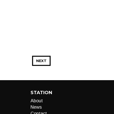
NEXT
STATION
About
News
Contact