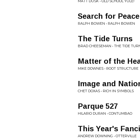
MATT DUSK • OLD SCHOOL YULE!
Search for Peace
RALPH BOWEN • RALPH BOWEN
The Tide Turns
BRAD CHEESEMAN • THE TIDE TUR
Matter of the Hea
MIKE DOWNES • ROOT STRUCTURE
Image and Natio
CHET DOXAS • RICH IN SYMBOLS
Parque 527
HILARIO DURAN • CONTUMBAO
This Year's Fanc
ANDREW DOWNING • OTTERVILLE