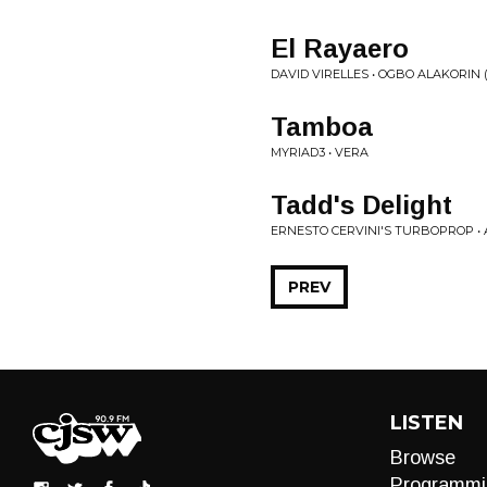
El Rayaero
DAVID VIRELLES • OGBO ALAKORIN (T
Tamboa
MYRIAD3 • VERA
Tadd's Delight
ERNESTO CERVINI'S TURBOPROP 
PREV
LISTEN
Browse
Programmi