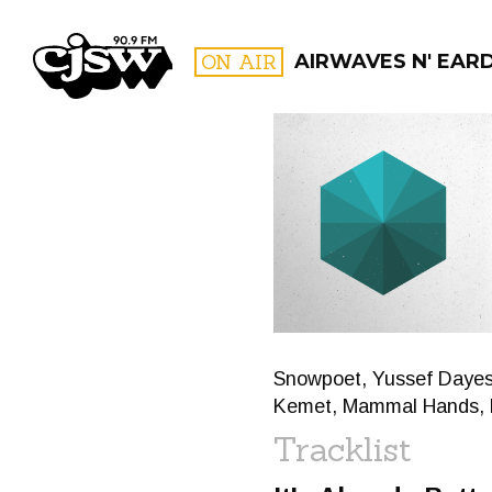
CJSW
ON AIR
AIRWAVES N' EAR
FILTER BY:
PROGR
Snowpoet, Yussef Dayes &
Kemet, Mammal Hands, 
Tracklist