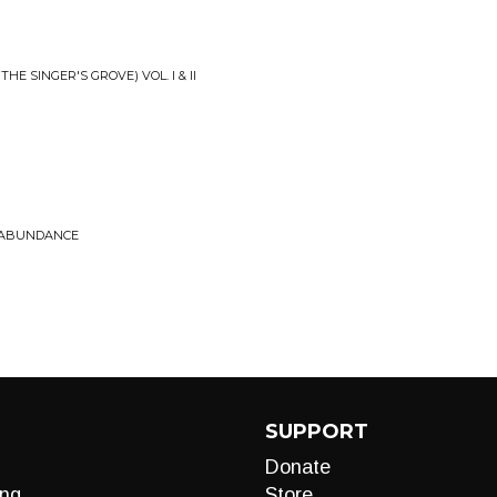
HE SINGER'S GROVE) VOL. I & II
• ABUNDANCE
SUPPORT
Donate
ng
Store