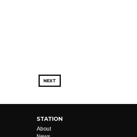
NEXT
STATION
About
News