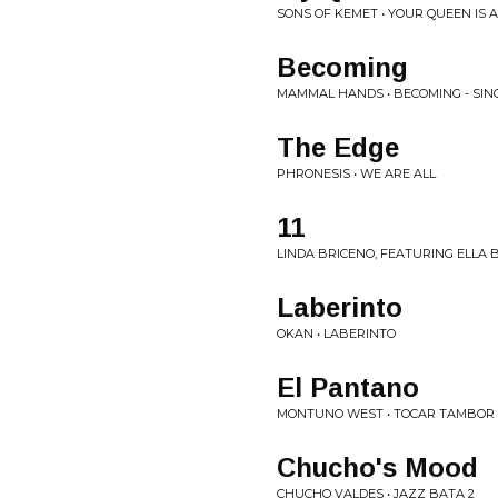
SONS OF KEMET • YOUR QUEEN IS A
Becoming
MAMMAL HANDS • BECOMING - SIN
The Edge
PHRONESIS • WE ARE ALL
11
LINDA BRICENO, FEATURING ELLA BR
Laberinto
OKAN • LABERINTO
El Pantano
MONTUNO WEST • TOCAR TAMBOR
Chucho's Mood
CHUCHO VALDES • JAZZ BATA 2