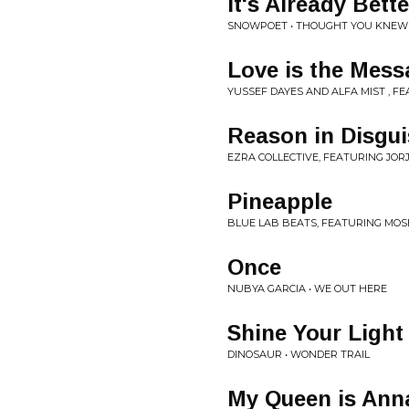
It's Already Bet
SNOWPOET • THOUGHT YOU KNEW
Love is the Mess
YUSSEF DAYES AND ALFA MIST , F
Reason in Disgui
EZRA COLLECTIVE, FEATURING JORJ
Pineapple
BLUE LAB BEATS, FEATURING MOSE
Once
NUBYA GARCIA • WE OUT HERE
Shine Your Light
DINOSAUR • WONDER TRAIL
My Queen is Ann