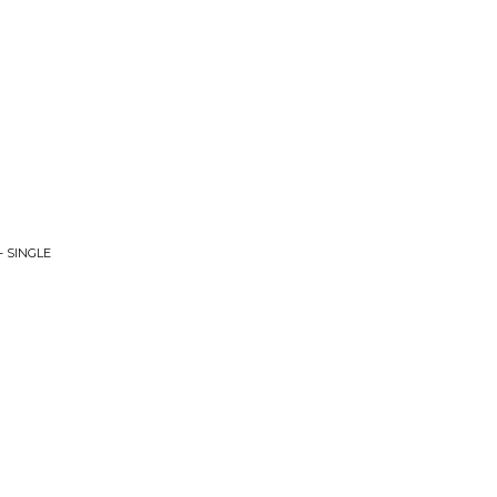
- SINGLE