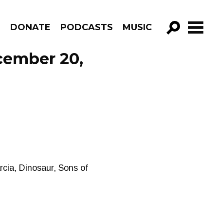
R
DONATE
PODCASTS
MUSIC
GO!
cember 20,
cia, Dinosaur, Sons of