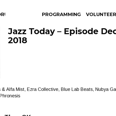
DRUMS
PROGRAMMING
VOLUNTEE
Jazz Today – Episode De
2018
AMS
EPISODES
NEWS
 Alfa Mist, Ezra Collective, Blue Lab Beats, Nubya Gar
Phronesis