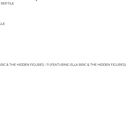
 REPTILE
GLE
IC & THE HIDDEN FIGURES • 11 (FEATURING ELLA BRIC & THE HIDDEN FIGURES) 