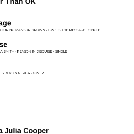
ter Than OK
age
EATURING MANSUR BROWN • LOVE IS THE MESSAGE - SINGLE
se
A SMITH • REASON IN DISGUISE - SINGLE
S BOYD & NERIJA • XOVER
a Julia Cooper