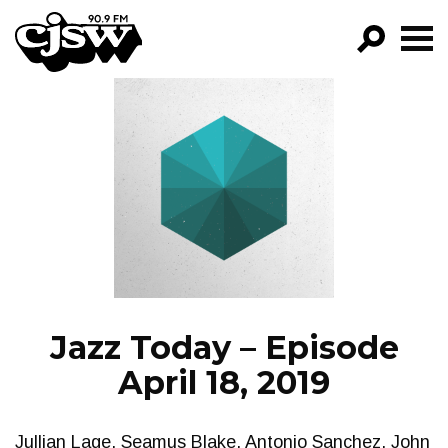
CJSW
GO!
FILTER BY:
PROGRAMS
EPISODES
NEWS
Jazz Today – Episode
April 18, 2019
Jullian Lage, Seamus Blake, Antonio Sanchez, John