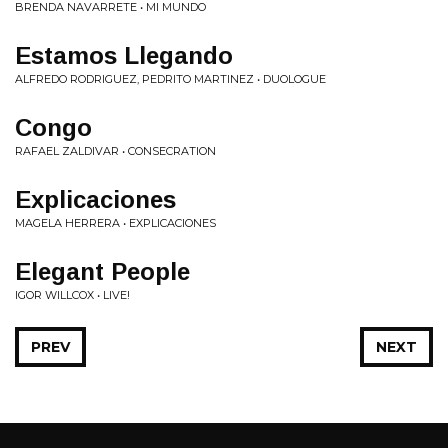
BRENDA NAVARRETE • MI MUNDO
Estamos Llegando
ALFREDO RODRIGUEZ, PEDRITO MARTINEZ • DUOLOGUE
Congo
RAFAEL ZALDIVAR • CONSECRATION
Explicaciones
MAGELA HERRERA • EXPLICACIONES
Elegant People
IGOR WILLCOX • LIVE!
PREV
NEXT