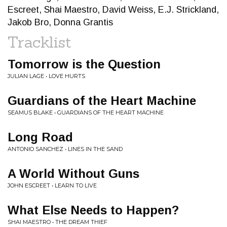
Escreet, Shai Maestro, David Weiss, E.J. Strickland,
Jakob Bro, Donna Grantis
Tracklist
Tomorrow is the Question
JULIAN LAGE • LOVE HURTS
Guardians of the Heart Machine
SEAMUS BLAKE • GUARDIANS OF THE HEART MACHINE
Long Road
ANTONIO SANCHEZ • LINES IN THE SAND
A World Without Guns
JOHN ESCREET • LEARN TO LIVE
What Else Needs to Happen?
SHAI MAESTRO • THE DREAM THIEF