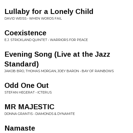
Lullaby for a Lonely Child
DAVID WEISS • WHEN WORDS FAIL
Coexistence
E.J. STRICKLAND QUINTET • WARRIORS FOR PEACE
Evening Song (Live at the Jazz
Standard)
JAKOB BRO, THOMAS MORGAN, JOEY BARON • BAY OF RAINBOWS
Odd One Out
STEFAN HEGERAT • ICTERUS
MR MAJESTIC
DONNA GRANTIS • DIAMONDS & DYNAMITE
Namaste