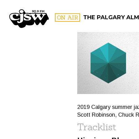
CJSW
ON AIR
THE PALGARY AL
FILTER BY:
PROGR
2019 Calgary summer jaz
Scott Robinson, Chuck 
Tracklist