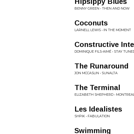
Hipsippy Blues
BENNY GREEN • THEN AND NOW
Coconuts
LARNELL LEWIS • IN THE MOMENT
Constructive Int
DOMINIQUE FILS-AIMÉ • STAY TUNE
The Runaround
JON MCCASLIN • SUNALTA
The Terminal
ELIZABETH SHEPHERD • MONTREA
Les Idealistes
SHPIK • FABULATION
Swimming