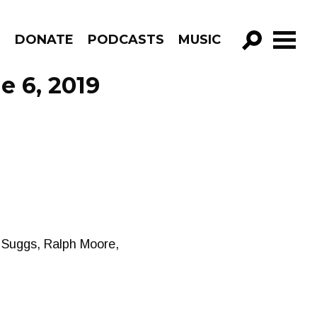
R
DONATE
PODCASTS
MUSIC
GO!
e 6, 2019
 Suggs, Ralph Moore,