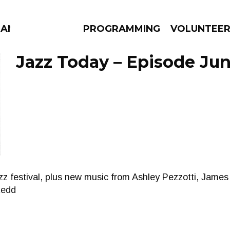
MANAC
PROGRAMMING
VOLUNTEE
Jazz Today – Episode Jun
AMS
EPISODES
NEWS
z festival, plus new music from Ashley Pezzotti, James
Redd