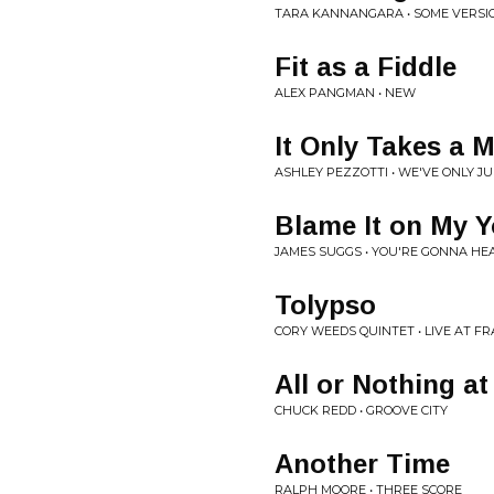
TARA KANNANGARA • SOME VERSI
Fit as a Fiddle
ALEX PANGMAN • NEW
It Only Takes a
ASHLEY PEZZOTTI • WE'VE ONLY J
Blame It on My 
JAMES SUGGS • YOU'RE GONNA HE
Tolypso
CORY WEEDS QUINTET • LIVE AT FR
All or Nothing at 
CHUCK REDD • GROOVE CITY
Another Time
RALPH MOORE • THREE SCORE