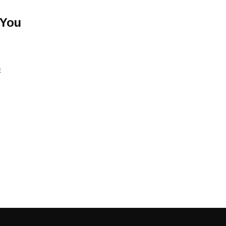
 You
E