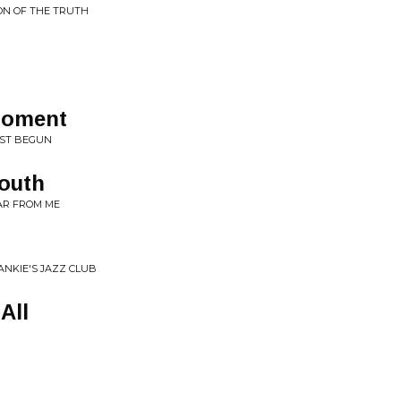
ON OF THE TRUTH
 Moment
UST BEGUN
Youth
AR FROM ME
ANKIE'S JAZZ CLUB
All