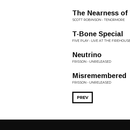
The Nearness of
SCOTT ROBINSON • TENORMORE
T-Bone Special
FIVE PLAY • LIVE AT THE FIREHOUS
Neutrino
FRISSON • UNRELEASED
Misremembered
FRISSON • UNRELEASED
PREV