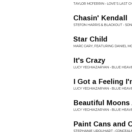
TAYLOR MCFERRIN • LOVE'S LAST 
Chasin' Kendall
STEFON HARRIS & BLACKOUT • SON
Star Child
MARC CARY, FEATURING DANIEL M
It's Crazy
LUCY YEGHIAZARYAN • BLUE HEAV
I Got a Feeling I
LUCY YEGHIAZARYAN • BLUE HEAV
Beautiful Moons
LUCY YEGHIAZARYAN • BLUE HEAV
Paint Cans and 
STEPHANIE URQUHART • CONCEA