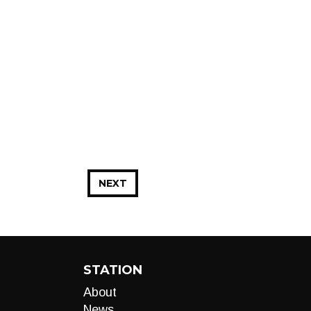
NEXT
STATION
About
News