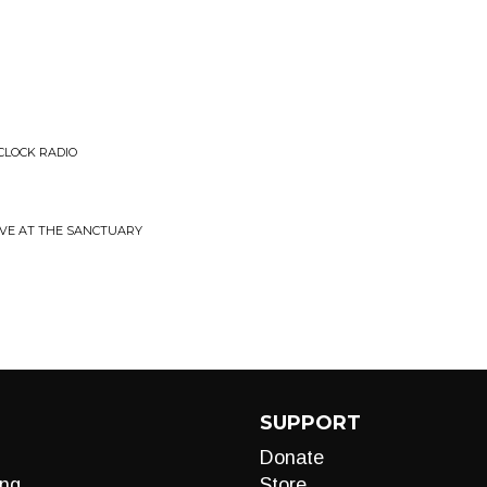
 CLOCK RADIO
LIVE AT THE SANCTUARY
SUPPORT
Donate
ng
Store