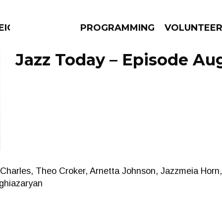
EIGHBOURS THINK
PROGRAMMING
VOLUNTEE
Jazz Today – Episode Aug
AMS
EPISODES
NEWS
 Charles, Theo Croker, Arnetta Johnson, Jazzmeia Horn
eghiazaryan