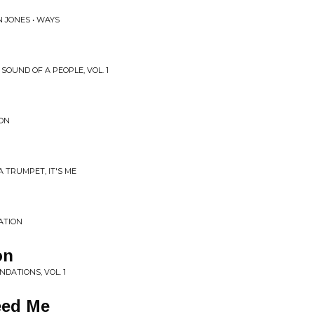
 JONES • WAYS
SOUND OF A PEOPLE, VOL. 1
ION
 TRUMPET, IT'S ME
ATION
on
DATIONS, VOL. 1
eed Me