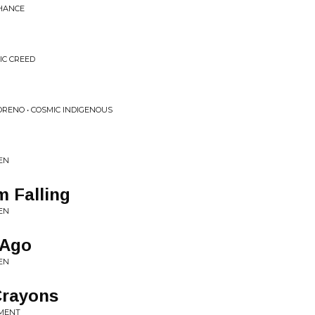
CHANCE
IC CREED
ORENO • COSMIC INDIGENOUS
EN
'm Falling
EN
 Ago
EN
Crayons
LMENT