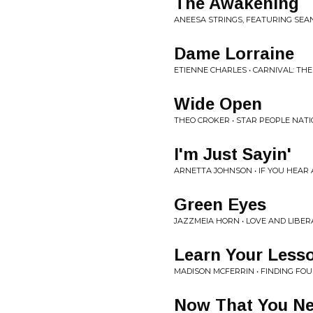
The Awakening
ANEESA STRINGS, FEATURING SEAN
Dame Lorraine
ETIENNE CHARLES • CARNIVAL: THE 
Wide Open
THEO CROKER • STAR PEOPLE NAT
I'm Just Sayin'
ARNETTA JOHNSON • IF YOU HEAR A
Green Eyes
JAZZMEIA HORN • LOVE AND LIBER
Learn Your Less
MADISON MCFERRIN • FINDING FOUN
Now That You N