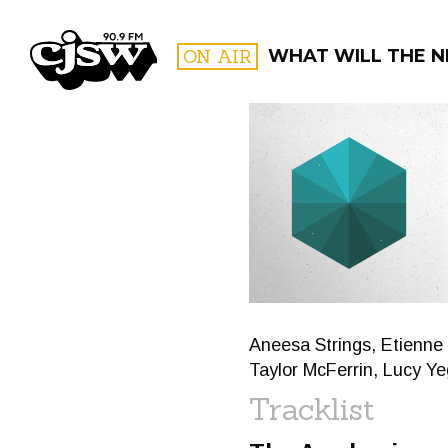
CJSW
ON AIR
WHAT WILL THE N
FILTER BY:
PROGR
Aneesa Strings, Etienne
Taylor McFerrin, Lucy Y
Tracklist