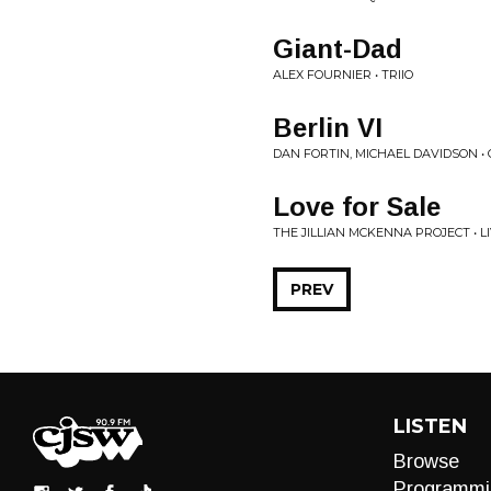
Giant-Dad
ALEX FOURNIER • TRIIO
Berlin VI
DAN FORTIN, MICHAEL DAVIDSON •
Love for Sale
THE JILLIAN MCKENNA PROJECT • 
PREV
LISTEN
Browse
Programmi