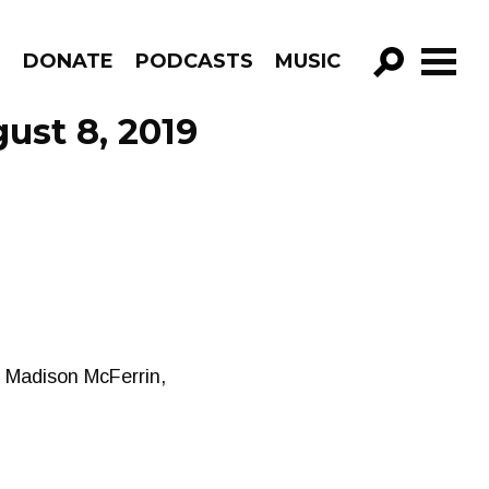
R
DONATE
PODCASTS
MUSIC
GO!
ust 8, 2019
, Madison McFerrin,