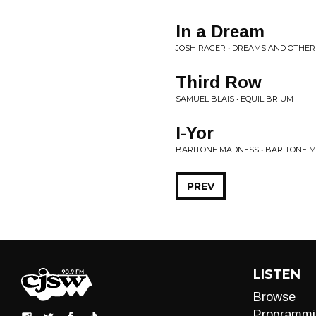
In a Dream
JOSH RAGER • DREAMS AND OTHER
Third Row
SAMUEL BLAIS • EQUILIBRIUM
I-Yor
BARITONE MADNESS • BARITONE 
PREV
LISTEN
Browse
Programmi