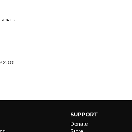
 STORIES
MADNESS
SUPPORT
Donate
ng
Store