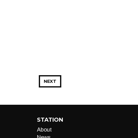
NEXT
STATION
About
News