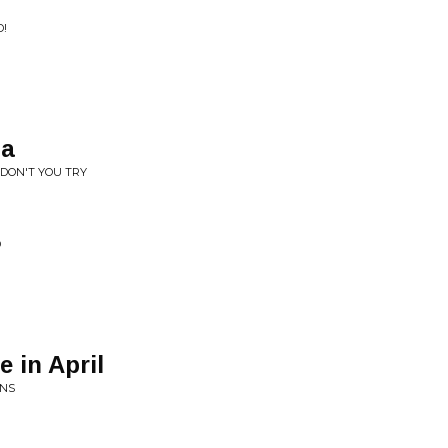
D!
ia
 DON'T YOU TRY
D
 in April
ONS