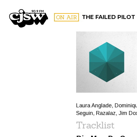
CJSW
ON AIR
THE FAILED PILOT
FILTER BY:
PROGR
Laura Anglade, Dominiq
Seguin, Razalaz, Jim Do
Tracklist