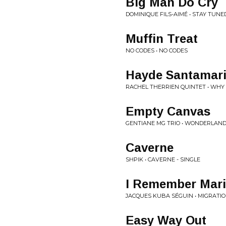
Big Man Do Cry
DOMINIQUE FILS-AIMÉ • STAY TUNE
Muffin Treat
NO CODES • NO CODES
Hayde Santamar
RACHEL THERRIEN QUINTET • WHY
Empty Canvas
GENTIANE MG TRIO • WONDERLAN
Caverne
SHPIK • CAVERNE - SINGLE
I Remember Marie
JACQUES KUBA SÉGUIN • MIGRATI
Easy Way Out