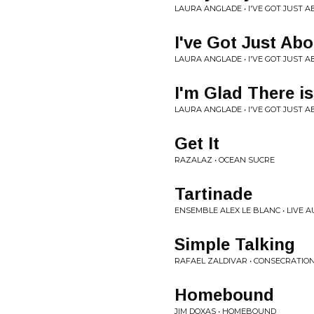
LAURA ANGLADE • I'VE GOT JUST 
I've Got Just Ab
LAURA ANGLADE • I'VE GOT JUST 
I'm Glad There i
LAURA ANGLADE • I'VE GOT JUST 
Get It
RAZALAZ • OCEAN SUCRE
Tartinade
ENSEMBLE ALEX LE BLANC • LIVE 
Simple Talking
RAFAEL ZALDIVAR • CONSECRATIO
Homebound
JIM DOXAS • HOMEBOUND