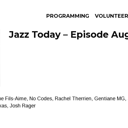
PROGRAMMING
VOLUNTEE
Jazz Today – Episode Aug
AMS
EPISODES
NEWS
ue Fils-Aime, No Codes, Rachel Therrien, Gentiane MG
xas, Josh Rager