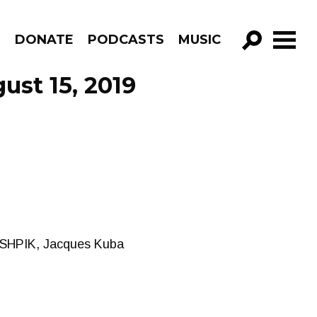
R
DONATE
PODCASTS
MUSIC
GO!
ust 15, 2019
, SHPIK, Jacques Kuba