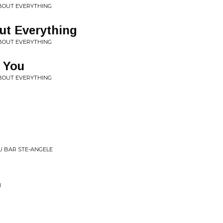
ABOUT EVERYTHING
out Everything
ABOUT EVERYTHING
s You
ABOUT EVERYTHING
AU BAR STE-ANGELE
N