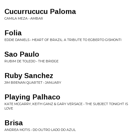
Cucurrucucu Paloma
CAMILA MEZA • AMBAR
Folia
EDDIE DANIELS • HEART OF BRAZIL: A TRIBUTE TO EGBERTO GISMONTI
Sao Paulo
RUBIM DE TOLEDO • THE BRIDGE
Ruby Sanchez
JIM BRENAN QUARTET • JANUARY
Playing Palhaco
KATE MCGARRY, KEITH GANZ & GARY VERSACE • THE SUBJECT TONIGHT IS
LOVE
Brisa
ANDREA MOTIS • DO OUTRO LADO DO AZUL