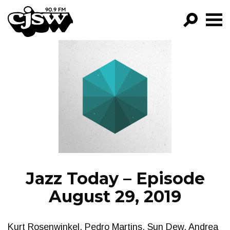
CJSW
GO!
FILTER BY:
PROGRAMS
EPISODES
NEWS
Jazz Today – Episode
August 29, 2019
Kurt Rosenwinkel, Pedro Martins, Sun Dew, Andrea