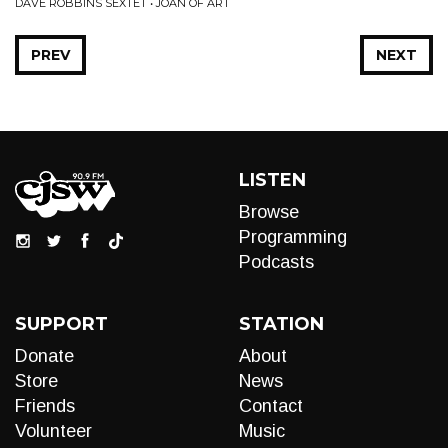
DAVE ROBBINS SEXTET • JOAN OF ART
PREV
NEXT
LISTEN
Browse
Programming
Podcasts
SUPPORT
STATION
Donate
About
Store
News
Friends
Contact
Volunteer
Music