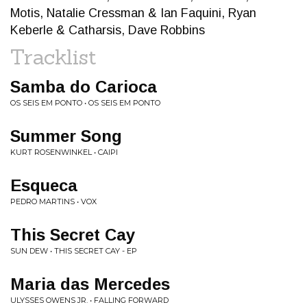
Motis, Natalie Cressman & Ian Faquini, Ryan
Keberle & Catharsis, Dave Robbins
Tracklist
Samba do Carioca
OS SEIS EM PONTO • OS SEIS EM PONTO
Summer Song
KURT ROSENWINKEL • CAIPI
Esqueca
PEDRO MARTINS • VOX
This Secret Cay
SUN DEW • THIS SECRET CAY - EP
Maria das Mercedes
ULYSSES OWENS JR. • FALLING FORWARD