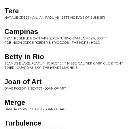
Tere
NATALIE CRESSMAN, IAN FAQUINI • SETTING RAYS OF SUMMER
Campinas
RYAN KEBERLE & CATHARSIS, FEATURING CAMILA MEZA, SCOTT
ROBINSON, JORGE ROEDER & ERIC DOOB • THE HOPE I HOLD
Betty in Rio
SEAMUS BLAKE, FEATURING FLORENT NISSE, GAUTIER GARRIGUE & TONY
TIXIER • GUARDIANS OF THE HEART MACHINE
Joan of Art
DAVE ROBBINS SEXTET • JOAN OF ART
Merge
DAVE ROBBINS SEXTET • JOAN OF ART
Turbulence