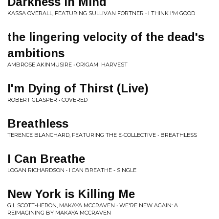
Darkness in Mind
KASSA OVERALL, FEATURING SULLIVAN FORTNER • I THINK I'M GOOD
the lingering velocity of the dead's
ambitions
AMBROSE AKINMUSIRE • ORIGAMI HARVEST
I'm Dying of Thirst (Live)
ROBERT GLASPER • COVERED
Breathless
TERENCE BLANCHARD, FEATURING THE E-COLLECTIVE • BREATHLESS
I Can Breathe
LOGAN RICHARDSON • I CAN BREATHE - SINGLE
New York is Killing Me
GIL SCOTT-HERON, MAKAYA MCCRAVEN • WE'RE NEW AGAIN: A
REIMAGINING BY MAKAYA MCCRAVEN