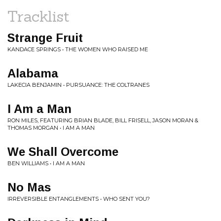
Tracklist
Strange Fruit
KANDACE SPRINGS • THE WOMEN WHO RAISED ME
Alabama
LAKECIA BENJAMIN • PURSUANCE: THE COLTRANES
I Am a Man
RON MILES, FEATURING BRIAN BLADE, BILL FRISELL, JASON MORAN &
THOMAS MORGAN • I AM A MAN
We Shall Overcome
BEN WILLIAMS • I AM A MAN
No Mas
IRREVERSIBLE ENTANGLEMENTS • WHO SENT YOU?