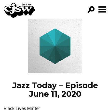
CJSW
GO!
FILTER BY:
PROGRAMS
EPISODES
NEWS
Jazz Today – Episode
June 11, 2020
Black Lives Matter