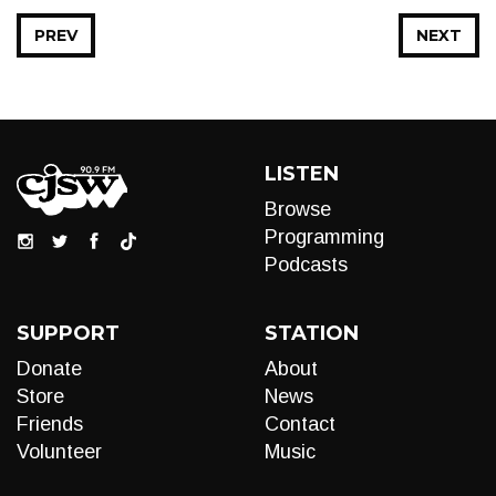
PREV
NEXT
LISTEN
Browse
Programming
Podcasts
SUPPORT
STATION
Donate
About
Store
News
Friends
Contact
Volunteer
Music