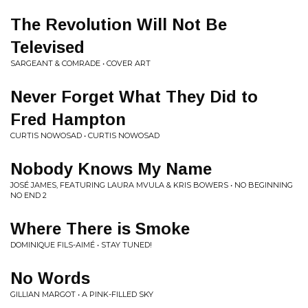
The Revolution Will Not Be
Televised
SARGEANT & COMRADE • COVER ART
Never Forget What They Did to
Fred Hampton
CURTIS NOWOSAD • CURTIS NOWOSAD
Nobody Knows My Name
JOSÉ JAMES, FEATURING LAURA MVULA & KRIS BOWERS • NO BEGINNING
NO END 2
Where There is Smoke
DOMINIQUE FILS-AIMÉ • STAY TUNED!
No Words
GILLIAN MARGOT • A PINK-FILLED SKY