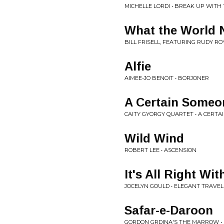
MICHELLE LORDI • BREAK UP WITH
What the World 
BILL FRISELL, FEATURING RUDY R
Alfie
AIMEE-JO BENOIT • BORJONER
A Certain Someo
CAITY GYORGY QUARTET • A CERTA
Wild Wind
ROBERT LEE • ASCENSION
It's All Right Wi
JOCELYN GOULD • ELEGANT TRAVE
Safar-e-Daroon
GORDON GRDINA'S THE MARROW •