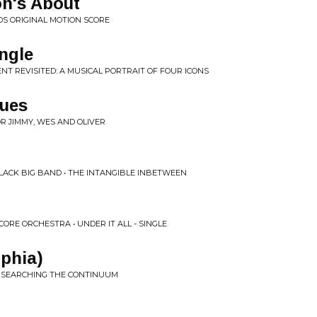
on's About
DS ORIGINAL MOTION SCORE
ngle
NT REVISITED: A MUSICAL PORTRAIT OF FOUR ICONS
lues
OR JIMMY, WES AND OLIVER
LACK BIG BAND • THE INTANGIBLE INBETWEEN
RE ORCHESTRA • UNDER IT ALL - SINGLE
lphia)
• SEARCHING THE CONTINUUM