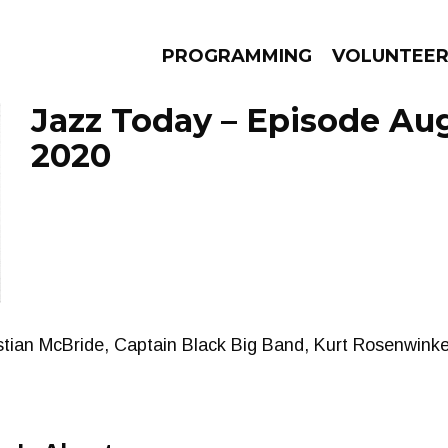
PROGRAMMING
VOLUNTEE
Jazz Today – Episode Aug
2020
AMS
EPISODES
NEWS
tian McBride, Captain Black Big Band, Kurt Rosenwinkel