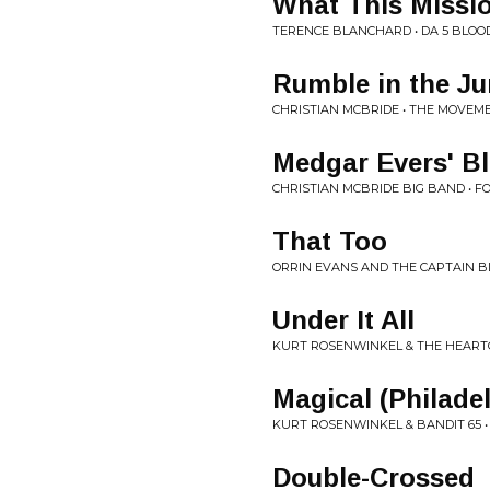
What This Missi
TERENCE BLANCHARD • DA 5 BLOO
Rumble in the Ju
CHRISTIAN MCBRIDE • THE MOVEME
Medgar Evers' B
CHRISTIAN MCBRIDE BIG BAND • F
That Too
ORRIN EVANS AND THE CAPTAIN B
Under It All
KURT ROSENWINKEL & THE HEARTCO
Magical (Philade
KURT ROSENWINKEL & BANDIT 65 
Double-Crossed