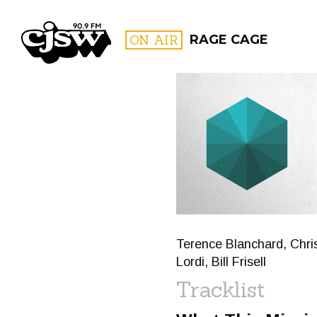
CJSW
ON AIR
RAGE CAGE
FILTER BY:
PROGR
Terence Blanchard, Chris
Lordi, Bill Frisell
Tracklist