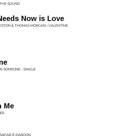
 THE SOUND
Needs Now is Love
OYSTON & THOMAS MORGAN • VALENTINE
ne
IN SOMEONE - SINGLE
th Me
LER
 SAFAR-E-DAROON