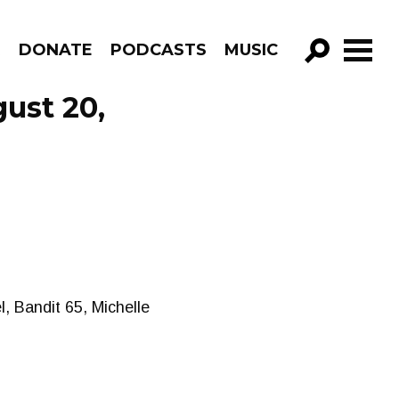
R
DONATE
PODCASTS
MUSIC
GO!
ust 20,
, Bandit 65, Michelle