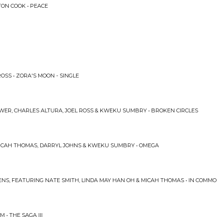
TON COOK • PEACE
OSS • ZORA'S MOON - SINGLE
WER, CHARLES ALTURA, JOEL ROSS & KWEKU SUMBRY • BROKEN CIRCLES
ICAH THOMAS, DARRYL JOHNS & KWEKU SUMBRY • OMEGA
ENS, FEATURING NATE SMITH, LINDA MAY HAN OH & MICAH THOMAS • IN COMMO
 • THE SAGA III