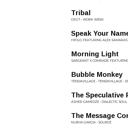
Tribal
GRÜT • WORK WEEK
Speak Your Nam
HIFILO, FEATURING ALEX SAMARAS
Morning Light
SARGEANT X COMRADE, FEATURING
Bubble Monkey
TENDAVILLAGE • TENDAVILLAGE - E
The Speculative 
ASHER GAMEDZE • DIALECTIC SOUL
The Message Con
NUBYA GARCIA • SOURCE