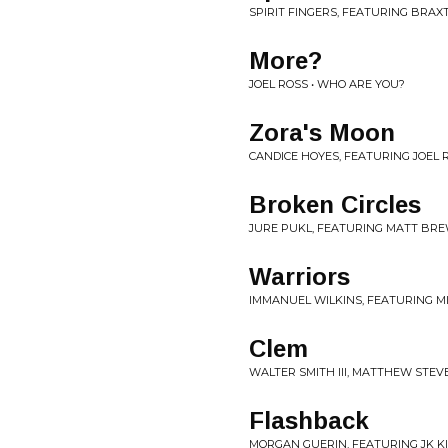
SPIRIT FINGERS, FEATURING BRAX
More?
JOEL ROSS • WHO ARE YOU?
Zora's Moon
CANDICE HOYES, FEATURING JOEL R
Broken Circles
JURE PUKL, FEATURING MATT BRE
Warriors
IMMANUEL WILKINS, FEATURING M
Clem
WALTER SMITH III, MATTHEW STEV
Flashback
MORGAN GUERIN, FEATURING JK KIM