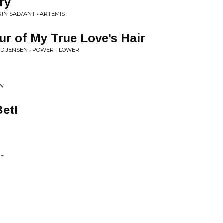
ry
RIN SALVANT • ARTEMIS
ur of My True Love's Hair
ID JENSEN • POWER FLOWER
OW
et!
SE