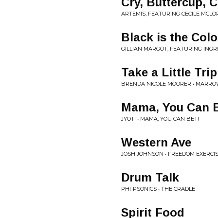
Cry, Buttercup, C
ARTEMIS, FEATURING CECILE MCLO
Black is the Colo
GILLIAN MARGOT, FEATURING INGR
Take a Little Trip
BRENDA NICOLE MOORER • MARR
Mama, You Can B
JYOTI • MAMA, YOU CAN BET!
Western Ave
JOSH JOHNSON • FREEDOM EXERCI
Drum Talk
PHI-PSONICS • THE CRADLE
Spirit Food