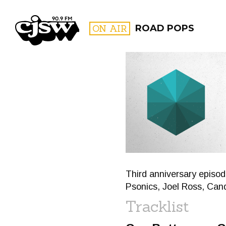
CJSW
ON AIR
ROAD POPS
FILTER BY:
PROGR
Third anniversary episod
Psonics, Joel Ross, Can
Tracklist