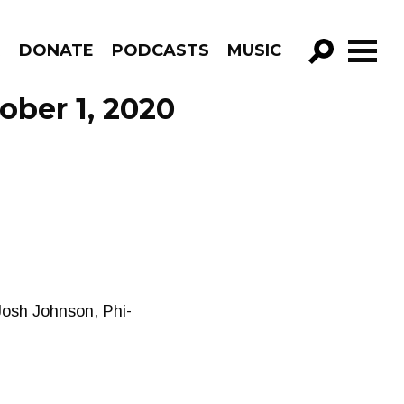
R
DONATE
PODCASTS
MUSIC
GO!
ober 1, 2020
 Josh Johnson, Phi-