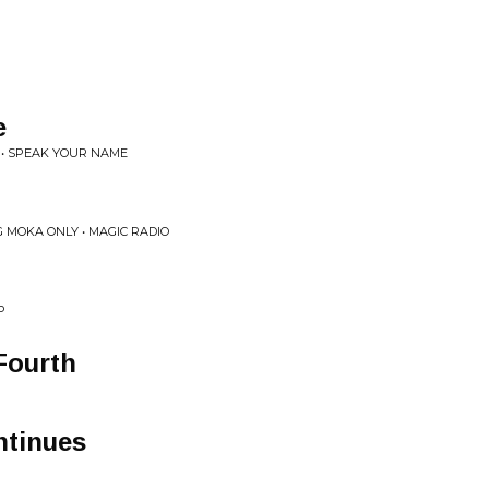
e
 • SPEAK YOUR NAME
 MOKA ONLY • MAGIC RADIO
P
Fourth
tinues