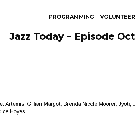
PROGRAMMING
VOLUNTEE
Jazz Today – Episode Oct
AMS
EPISODES
NEWS
e. Artemis, Gillian Margot, Brenda Nicole Moorer, Jyoti,
dice Hoyes